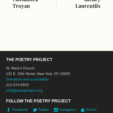
Troyan
Laurentiis
THE POETRY PROJECT
St. Mark’s Church
131 E. 10th Street, New York, NY 10003
Directions and accessibility
212-674-0910
info@poetryproject.org
FOLLOW THE POETRY PROJECT
Facebook
Twitter
Instagram
iTunes