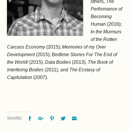
others,
The
Performance of
Becoming
Human
(2016);
In the Murmurs
of the Rotten
Carcass Economy
(2015);
Memories of my Over
Development
(2015);
Bedtime Stories For The End of
the World!
(2015),
Data Bodies
(2013),
The Book of
Interfering Bodies
(2011), and
The Ecstasy of
Capitulation
(2007).
Facebook
Google+
Pinterest
Twitter
Email
SHARE: