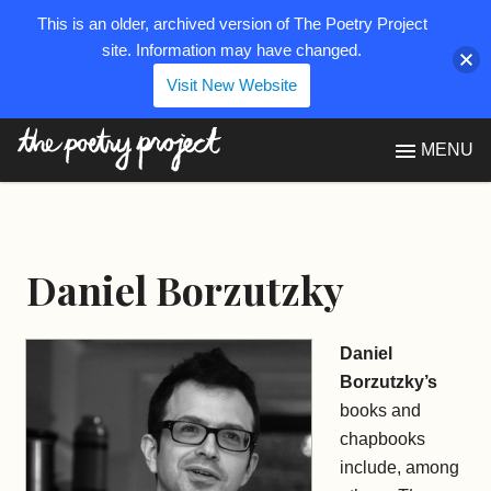
This is an older, archived version of The Poetry Project
site. Information may have changed.
Visit New Website
The Poetry Project
MENU
Daniel Borzutzky
Daniel
Borzutzky’s
books and
chapbooks
include, among