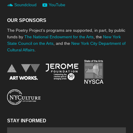
Soundcloud
YouTube
OUR SPONSORS
The Poetry Project’s programs are supported, in part, by public
funds by
The National Endowment for the Arts
, the
New York
State Council on the Arts
, and the
New York City Department of
Cultural Affairs
.
New York Stat
Jerome Foundation, celebra
National Endowment for the Arts
New York City Department of Cultural Affair
STAY INFORMED