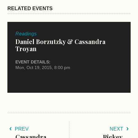
RELATED EVENTS
Readings
Daniel Borzutzky & Cassandra
Troyan
EVENT DETAILS:
Mon, Oct 19, 2015, 8:00 pm
PREV
NEXT
Cassandra
Rickey