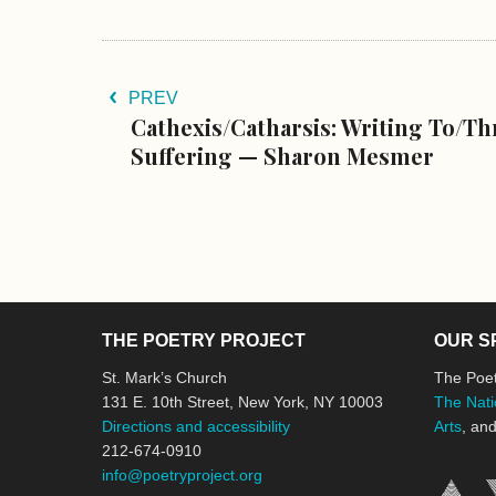
PREV
Cathexis/Catharsis: Writing To/Th
Suffering — Sharon Mesmer
THE POETRY PROJECT
OUR S
St. Mark’s Church
The Poet
131 E. 10th Street, New York, NY 10003
The Nati
Directions and accessibility
Arts
, an
212-674-0910
info@poetryproject.org