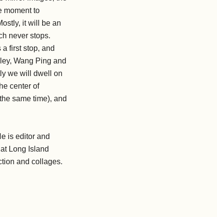
he moment to
tly, it will be an
h never stops.
a first stop, and
eley, Wang Ping and
y we will dwell on
the center of
 the same time), and
He is editor and
 at Long Island
iction and collages.