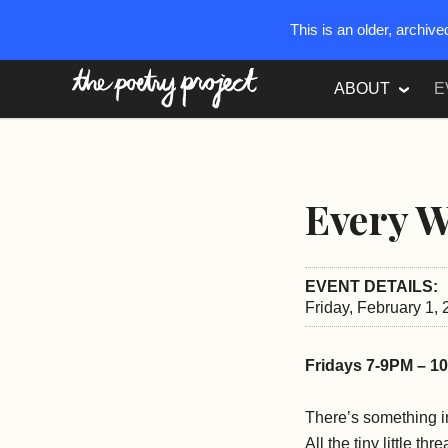
This is an older, archiv
The Poetry Project
ABOUT
E
Every W
EVENT DETAILS:
Friday, February 1,
Fridays 7-9PM – 1
There’s something in
All the tiny little th