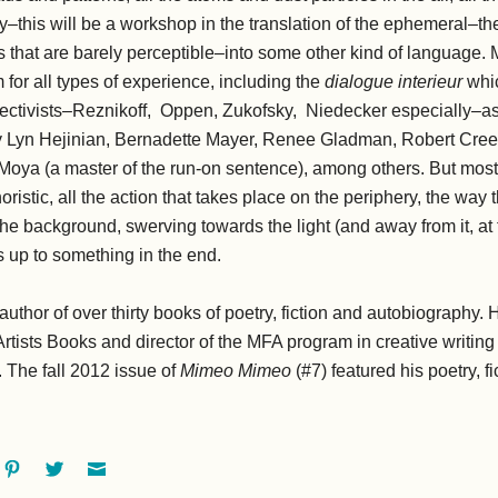
y–this will be a workshop in the translation of the ephemeral–t
hat are barely perceptible–into some other kind of language. Mos
m for all types of experience, including the
dialogue interieur
whic
jectivists–Reznikoff, Oppen, Zukofsky, Niedecker especially–as 
y Lyn Hejinian, Bernadette Mayer, Renee Gladman, Robert Cre
Moya (a master of the run-on sentence), among others. But mostl
oristic, all the action that takes place on the periphery, the way 
 the background, swerving towards the light (and away from it, at
 up to something in the end.
 author of over thirty books of poetry, fiction and autobiography. 
Artists Books and director of the MFA program in creative writing
. The fall 2012 issue of
Mimeo Mimeo
(#7) featured his poetry, f
ok
oogle+
Pinterest
Twitter
Email