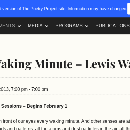
ed version of The Poetry Project site. Information may have changed.
VENTS
MEDIA
PROGRAMS
PUBLICATIONS
aking Minute – Lewis W
 2013, 7:00 pm - 7:00 pm
0 Sessions – Begins February 1
 front of our eyes every waking minute. And other senses are at
reads and patterns, all the atoms and dust particles in the air, all 