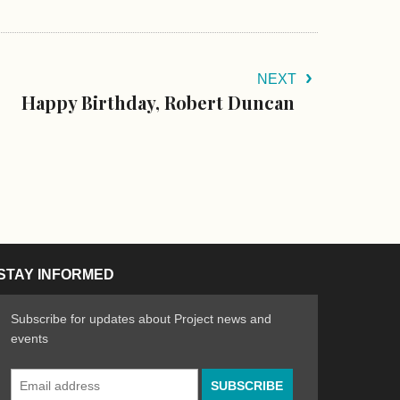
NEXT
Happy Birthday, Robert Duncan
STAY INFORMED
Subscribe for updates about Project news and
events
Email
n the Arts
ative spirit of emerging artists
Address