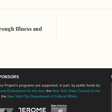
rough Illness and
PONSORS
ry Project’s programs are supported, in part, by public funds by
onal Endowment for the Arts
, the
New York State Council on the
d the
New York City Department of Cultural Affairs
.
New York State Council o
Jerome Foundation, celebrating the cre
National Endowment for the Arts