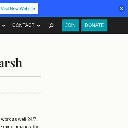
Visit New Website
SEARCH
CONTACT
JOIN
DONATE
arsh
 work as well 24/7.
the mirror images, the