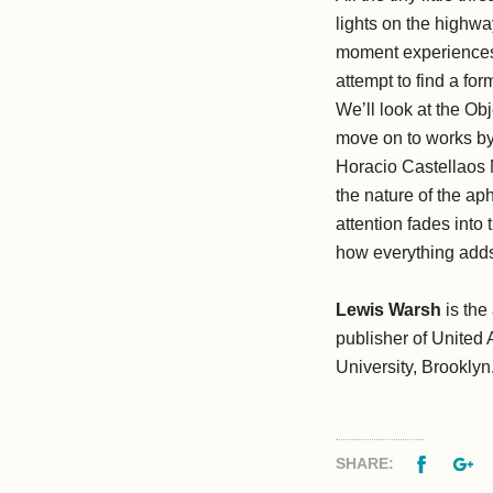
lights on the highwa
moment experiences t
attempt to find a for
We’ll look at the Ob
move on to works b
Horacio Castellaos 
the nature of the aph
attention fades into
how everything adds
Lewis Warsh
is the
publisher of United 
University, Brooklyn
Facebo
G
SHARE: