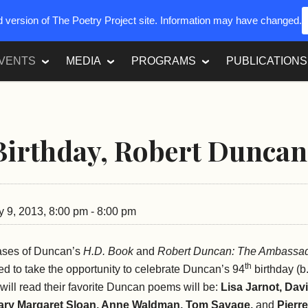
ed version of The Poetry Project site. Information may have changed.
VENTS
MEDIA
PROGRAMS
PUBLICATIONS
irthday, Robert Duncan
 9, 2013, 8:00 pm - 8:00 pm
eases of Duncan’s
H.D. Book
and
Robert Duncan: The Ambassa
th
ed to take the opportunity to celebrate Duncan’s 94
birthday (b
will read their favorite Duncan poems will be:
Lisa Jarnot, Dav
ary Margaret Sloan, Anne Waldman, Tom Savage,
and
Pierre