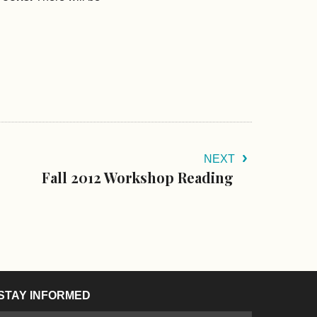
NEXT
Fall 2012 Workshop Reading
STAY INFORMED