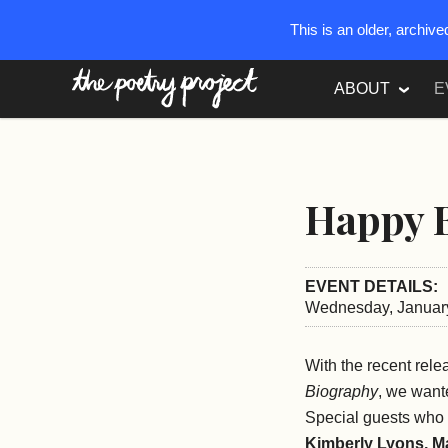
This is an older, archiv
The Poetry Project
ABOUT
E
Happy B
EVENT DETAILS:
Wednesday, January
With the recent rel
Biography
, we want
Special guests who 
Kimberly Lyons, M