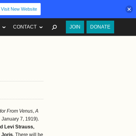
Visit New Website
SEARCH
CONTACT
JOIN
DONATE
dor From Venus
,
A
. January 7, 1919).
id Levi Strauss,
 Joris.
There will be