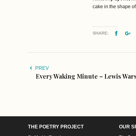
cake in the shape o
Facebo
G
SHARE:
PREV
Every Waking Minute – Lewis War
THE POETRY PROJECT
OUR S