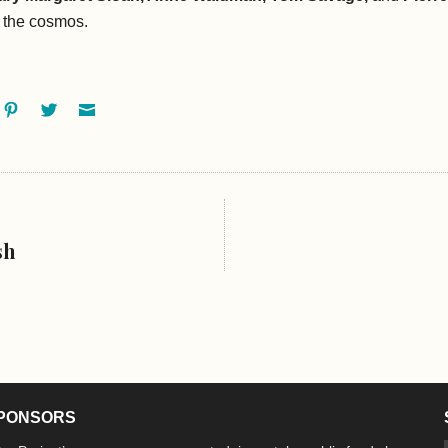
f the cosmos.
ok
oogle+
Pinterest
Twitter
Email
sh
PONSORS