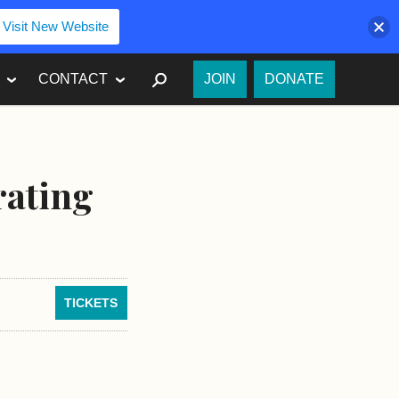
Visit New Website
SEARCH
CONTACT
JOIN
DONATE
rating
TICKETS