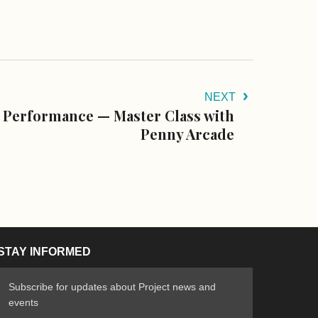
NEXT
 Performance — Master Class with
Penny Arcade
STAY INFORMED
Subscribe for updates about Project news and
events