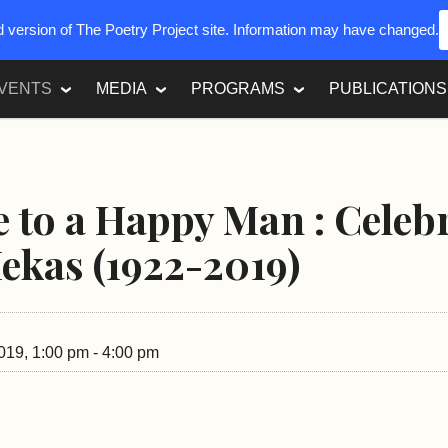
ed version of The Poetry Project site. Information may have changed.
VENTS
MEDIA
PROGRAMS
PUBLICATIONS
to a Happy Man : Celeb
ekas (1922-2019)
019, 1:00 pm - 4:00 pm