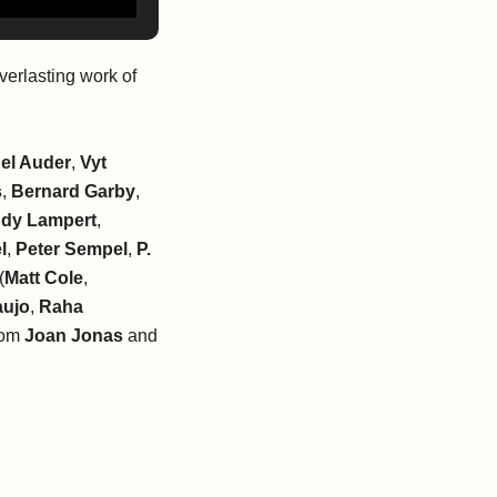
verlasting work of
el Auder
,
Vyt
s
,
Bernard Garby
,
dy Lampert
,
l
,
Peter Sempel
,
P.
(
Matt Cole
,
aujo
,
Raha
from
Joan Jonas
and