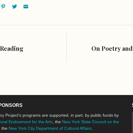
ok
oogle+
Pinterest
Twitter
Email
 Reading
On Poetry and
PONSORS
ry Project’s programs are supported, in part, by public funds by
onal Endowment for the Arts
, the
New York State Council on the
d the
New York City Department of Cultural Affairs
.