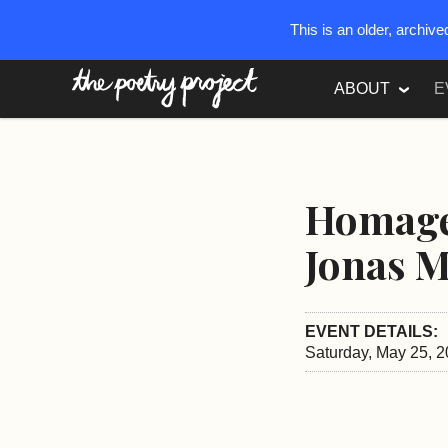
This is an older, archiv
The Poetry Project
ABOUT
E
Homage 
Jonas M
EVENT DETAILS:
Saturday, May 25, 2