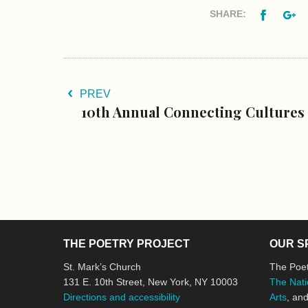
Facebo
G
SHARE:
PREV
10th Annual Connecting Cultures
THE POETRY PROJECT
OUR S
St. Mark’s Church
The Poet
131 E. 10th Street, New York, NY 10003
The Nati
Directions and accessibility
Arts
, an