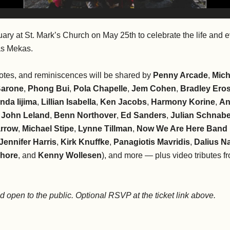
uary at St. Mark’s Church on May 25th to celebrate the life and e
as Mekas.
tes, and reminiscences will be shared by
Penny Arcade
,
Mich
Barone
,
Phong Bui
,
Pola Chapelle
,
Jem Cohen
,
Bradley Ero
nda Iijima
,
Lillian Isabella
,
Ken Jacobs
,
Harmony Korine
,
An
,
John Leland
,
Benn Northover
,
Ed Sanders
,
Julian Schnabe
rrow
,
Michael Stipe
,
Lynne Tillman
,
Now We Are Here Band
Jennifer Harris
,
Kirk Knuffke
,
Panagiotis Mavridis
,
Dalius N
Shore
, and
Kenny Wollesen
), and more — plus video tributes 
nd open to the public. Optional RSVP at the ticket link above.