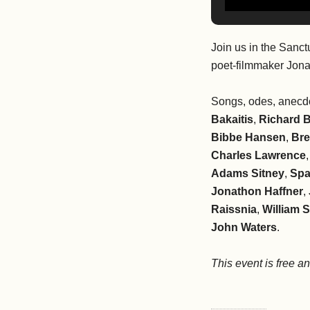
Join us in the Sanct
poet-filmmaker Jon
Songs, odes, anecdo
Bakaitis
,
Richard 
Bibbe Hansen
,
Bre
Charles Lawrence
Adams Sitney
,
Spa
Jonathon Haffner
,
Raissnia
,
William 
John Waters
.
This event is free a