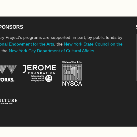
PONSORS
ry Project’s programs are supported, in part, by public funds by
onal Endowment for the Arts
, the
New York State Council on the
d the
New York City Department of Cultural Affairs
.
New York State Council o
Jerome Foundation, celebrating the cre
National Endowment for the Arts
New York City Department of Cultural Affairs