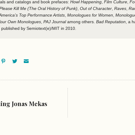
als and catalogs and book prefaces:
Howl Happening
,
Film Culture
,
Fo
Please Kill Me
(The Oral History of Punk)
,
Out of Character
,
Raves
,
Ra
merica’s Top Performance Artists
,
Monologues for Women
,
Monologue
 Your Own Monologues
,
PAJ Journal
among others.
Bad Reputation
, a 
 published by Semiotext(e)/MIT in 2010.
ok
oogle+
Pinterest
Twitter
Email
ting Jonas Mekas