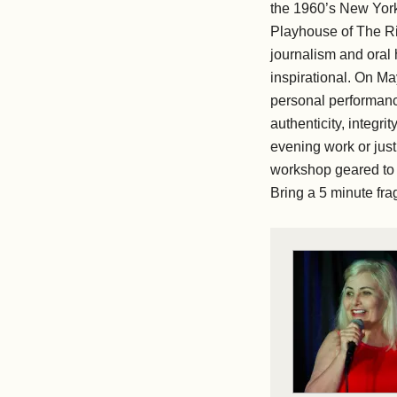
the 1960’s New York
Playhouse of The Ri
journalism and oral 
inspirational. On Ma
personal performanc
authenticity, integri
evening work or just
workshop geared to 
Bring a 5 minute fr