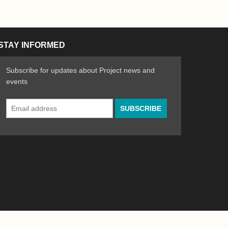
STAY INFORMED
Subscribe for updates about Project news and
events
Email
n the Arts
ative spirit of emerging artists
Address
*
Powered by
WordPress
|
Site by
Bad Feather