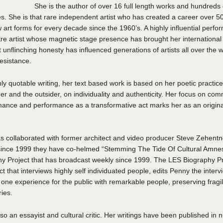
She is the author of over 16 full length works and hundreds 
. She is that rare independent artist who has created a career over 5
w art forms for every decade since the 1960’s. A highly influential perf
tre artist whose magnetic stage presence has brought her international
unflinching honesty has influenced generations of artists all over the 
resistance.
ly quotable writing, her text based work is based on her poetic practi
er and the outsider, on individuality and authenticity. Her focus on com
mance and performance as a transformative act marks her as an origina
 collaborated with former architect and video producer Steve Zehentner
since 1999 they have co-helmed “Stemming The Tide Of Cultural Amne
y Project that has broadcast weekly since 1999. The LES Biography Pro
ct that interviews highly self individuated people, edits Penny the inter
one experience for the public with remarkable people, preserving fragi
ries.
so an essayist and cultural critic. Her writings have been published in