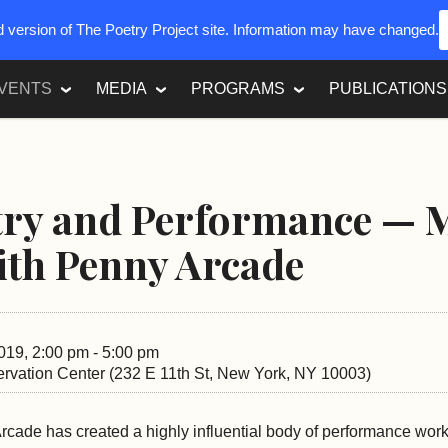
ed version of The Poetry Project site. Information may have changed.
VENTS
MEDIA
PROGRAMS
PUBLICATIONS
try and Performance — 
ith Penny Arcade
019, 2:00 pm - 5:00 pm
rvation Center (232 E 11th St, New York, NY 10003)
cade has created a highly influential body of performance work