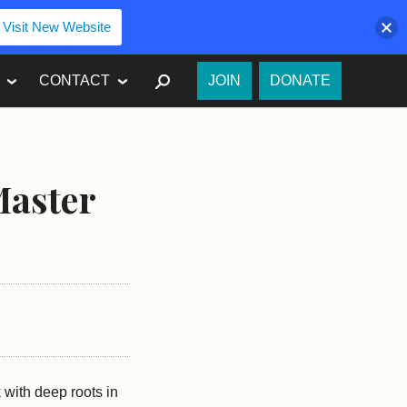
Visit New Website
SEARCH
CONTACT
JOIN
DONATE
Master
 with deep roots in