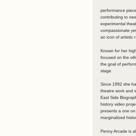
performance pieces
contributing to ne
experimental thea
compassionate yet 
an icon of artistic 
Known for her high
focused on the oth
the goal of perfor
stage.
Since 1992 she has
theatre work and 
East Side Biograph
history video proje
presents a one on 
marginalized histo
Penny Arcade is al