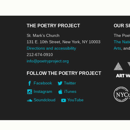
THE POETRY PROJECT
OUR S
St. Mark’s Church
The Poet
131 E. 10th Street, New York, NY 10003
The Nati
Directions and accessibility
Arts
, an
212-674-0910
info@poetryproject.org
FOLLOW THE POETRY PROJECT
Facebook
Twitter
Instagram
iTunes
Soundcloud
YouTube
© 2026 The Poetry Project