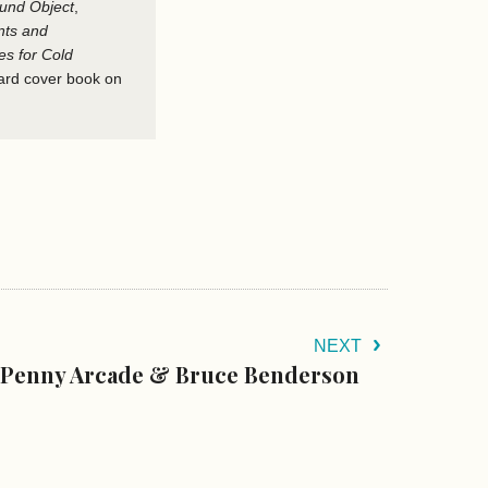
und Object
,
nts and
s for Cold
hard cover book on
NEXT
Penny Arcade & Bruce Benderson