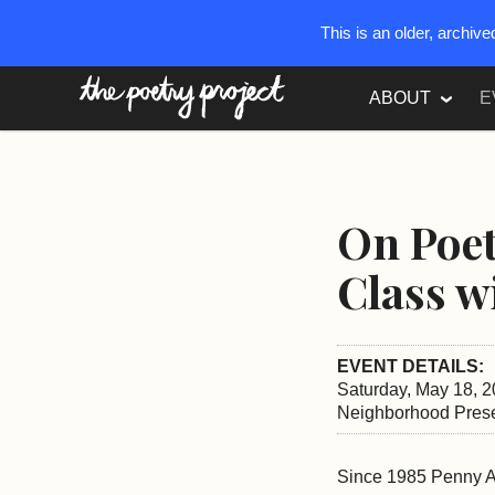
This is an older, archiv
The Poetry Project
ABOUT
E
On Poe
Class w
EVENT DETAILS:
Saturday, May 18, 2
Neighborhood Prese
Since 1985 Penny Ar