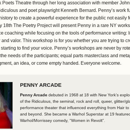
 Poets Theatre through her long association with member John
diculous and poet playwright Kenneth Bernard. Penny’s work fu
history to create a powerful experience for the public not easily
y 18th The Poetry Project will present Penny in a rare NY works
e coaching while focusing on the tools of performance writing:
ty and valor. This workshop is for you whether you are trying to cr
 starting to find your voice. Penny’s workshops are never by rot
the needs of the participants; equal parts masterclass and meta
agment, an idea, or come empty handed. Everyone welcome.
PENNY ARCADE
Penny Arcade
debuted in 1968 at 18 with New York’s expl
of the Ridiculous, the seminal, rock and roll, queer, glitter/gl
performance theater that influenced everything from Hair t
and beyond. She became a Warhol Superstar at 19 featured
Warhol/Morrissey comedy, “Women in Revolt”.