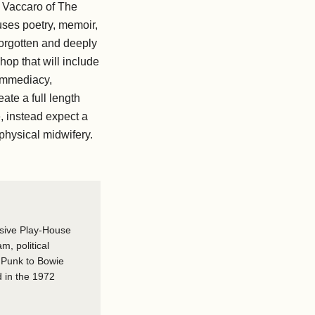
 Vaccaro of The
ses poetry, memoir,
 forgotten and deeply
hop that will include
 Immediacy,
eate a full length
e, instead expect a
physical midwifery.
osive Play-House
am, political
o Punk to Bowie
 in the 1972