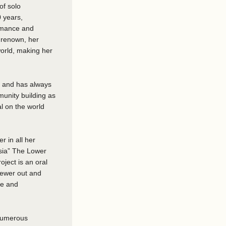
of solo
0 years,
ormance and
 renown, her
world, making her
ce and has always
munity building as
l on the world
 in all her
sia” The Lower
ject is an oral
viewer out and
le and
 numerous