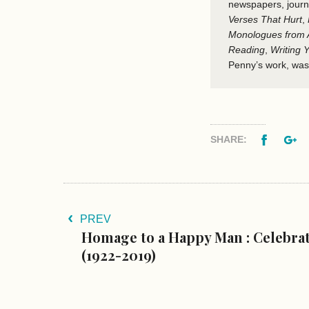
newspapers, journ
Verses That Hurt
,
Monologues from A
Reading
,
Writing
Penny’s work, was
Facebo
G
SHARE:
PREV
Homage to a Happy Man : Celebra
(1922-2019)