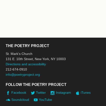
THE POETRY PROJECT
St. Mark’s Church
131 E. 10th Street, New York, NY 10003
Directions and accessibility
212-674-0910
info@poetryproject.org
FOLLOW THE POETRY PROJECT
Facebook
Twitter
Instagram
iTunes
Soundcloud
YouTube