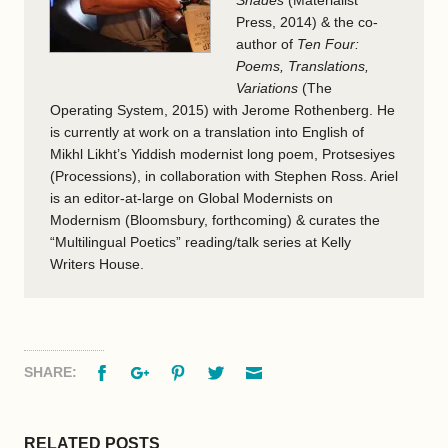
Press, 2014) & the co-
author of
Ten Four:
Poems, Translations,
Variations
(The
Operating System, 2015) with Jerome Rothenberg. He
is currently at work on a translation into English of
Mikhl Likht’s Yiddish modernist long poem, Protsesiyes
(Processions), in collaboration with Stephen Ross. Ariel
is an editor-at-large on Global Modernists on
Modernism (Bloomsbury, forthcoming) & curates the
“Multilingual Poetics” reading/talk series at Kelly
Writers House.
Facebook
Google+
Pinterest
Twitter
Email
SHARE:
RELATED POSTS