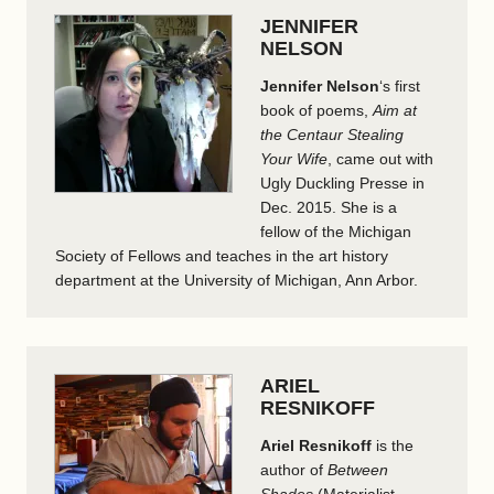
JENNIFER
NELSON
Jennifer Nelson
‘s first
book of poems,
Aim at
the Centaur Stealing
Your Wife
, came out with
Ugly Duckling Presse in
Dec. 2015. She is a
fellow of the Michigan
Society of Fellows and teaches in the art history
department at the University of Michigan, Ann Arbor.
ARIEL
RESNIKOFF
Ariel Resnikoff
is the
author of
Between
Shades
(Materialist