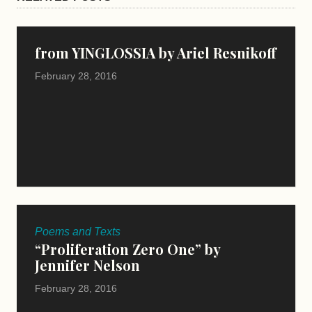
from YINGLOSSIA by Ariel Resnikoff
February 28, 2016
Poems and Texts
“Proliferation Zero One” by
Jennifer Nelson
February 28, 2016