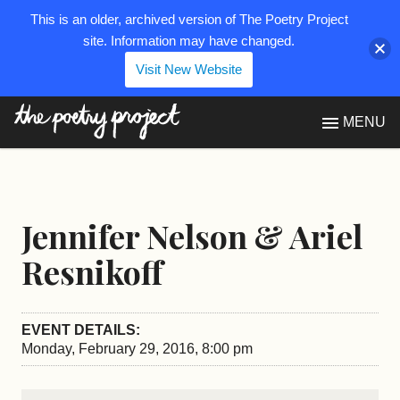
This is an older, archived version of The Poetry Project
site. Information may have changed.
Visit New Website
The Poetry Project
MENU
Jennifer Nelson & Ariel
Resnikoff
EVENT DETAILS:
Monday, February 29, 2016, 8:00 pm