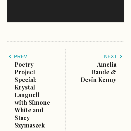
PREV
NEXT
Poetry
Amelia
Project
Bande &
Special:
Devin Kenny
Krystal
Languell
with Simone
White and
Stacy
Szymaszek