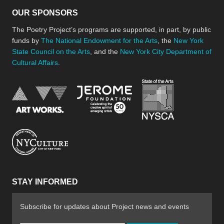
OUR SPONSORS
The Poetry Project’s programs are supported, in part, by public
funds by
The National Endowment for the Arts
, the
New York
State Council on the Arts
, and the
New York City Department of
Cultural Affairs
.
New York Stat
Jerome Foundation, celebra
National Endowment for the Arts
New York City Department of Cultural Affair
STAY INFORMED
Subscribe for updates about Project news and events