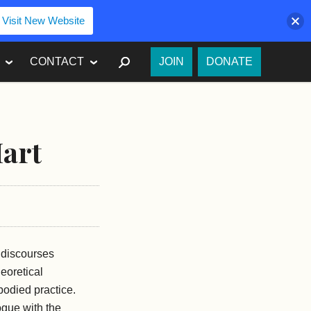
Visit New Website
SEARCH
CONTACT
JOIN
DONATE
Hart
e discourses
eoretical
bodied practice.
logue with the