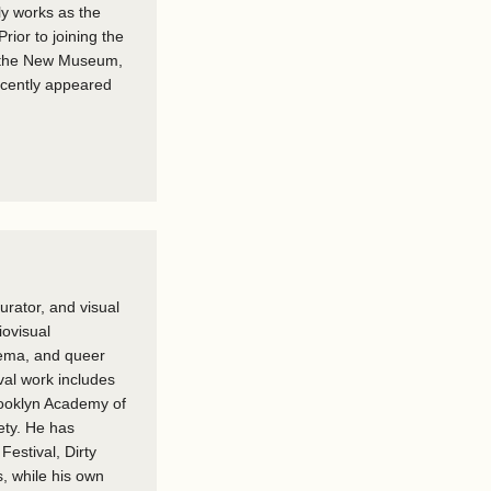
ly works as the
ior to joining the
, the New Museum,
recently appeared
urator, and visual
iovisual
nema, and queer
val work includes
rooklyn Academy of
ety. He has
Festival, Dirty
 while his own