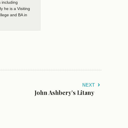
 including
he is a Visiting
llege and BA in
NEXT
John Ashbery’s Litany