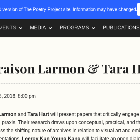
ed version of The Poetry Project site. Information may have changed.
VENTS
MEDIA
PROGRAMS
PUBLICATIONS
raison Larmon & ​Tara 
8, 2016, 8:00 pm
Larmon
and
Tara Hart
will present papers that critically engag
 praxis. Their research draws upon conceptual, practical, and th
s the shifting nature of archives in relation to visual art and em
entations,
Leeroy Kun Young Kang
will facilitate an open dia