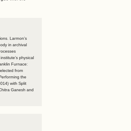
tions. Larmon’s
ody in archival
processes
nstitute’s physical
ranklin Furnace:
selected from
 Performing the
014) with Split
 Chitra Ganesh and