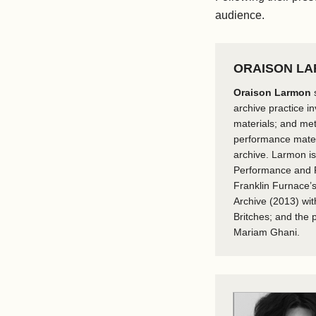
audience.
ORAISON L
Oraison Larmon
s
archive practice i
materials; and me
performance materi
archive. Larmon is
Performance and Po
Franklin Furnace’s
Archive (2013) wit
Britches; and the
Mariam Ghani.