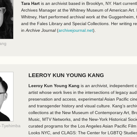
Tara Hart
is an archivist based in Brooklyn, NY. Hart current
Archives Manager at the Whitney Museum of American Art. Pr
Whitney, Hart performed archival work at the Guggenheim
and the Fales Library and Special Collections. Her writing 
in
Archive Journal
(
archivejournal.net
).
Tang
LEEROY KUN YOUNG KANG
Leeroy Kun Young Kang
is an archivist, independent c
artist whose work lives in the intersections of legacy aud
preservation and access, experimental Asian Pacific ci
and transgender history and visual culture. Kang’s archi
collections at the New Museum of Contemporary Art, B
Music, MTV Networks, and the New-York Historical Soci
e-Tyehimba
curated programs for the Los Angeles Asian Pacific Film 
Looks NYC, and CLAGS: The Center for LGBTQ Studies,