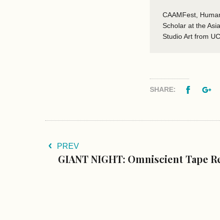
CAAMFest, Human R
Scholar at the As
Studio Art from U
Facebo
G
SHARE:
PREV
GIANT NIGHT: Omniscient Tape Re