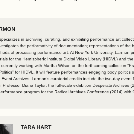
ARMON
pecializes in archiving, curating, and exhibiting performance art collec
nvestigates the performativity of documentation; representations of the b
thods of processing performance art. At New York University, Larmon 
als for the Hemispheric Institute Digital Video Library (HIDVL) and the i
 currently working with Martha Wilson on the forthcoming collection “F
litics” for HIDVL. It will feature performances engaging body politics 
 Event Archives. Larmon’s curatorial credits include the two-day event
h Professor Diana Taylor; the full-scale exhibition Desperate Archives (2
 performance program for the Radical Archives Conference (2014) with
​TARA HART