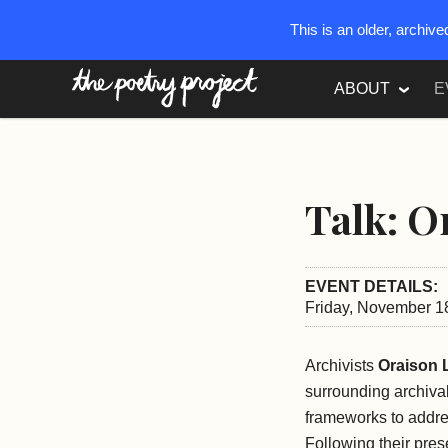
This is an older, archiv
The Poetry Project
ABOUT
E
Talk: O
EVENT DETAILS:
Friday, November 1
Archivists
Oraison 
surrounding archival
frameworks to addres
Following their pres