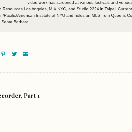
video work has screened at various festivals and venues
esources Los Angeles, MIX NYC, and Studio 2224 in Taipei. Currently 
ian/Pacific/American Institute at NYU and holds an MLS from Queens Co
C Santa Barbara.
ok
oogle+
Pinterest
Twitter
Email
corder, Part 1