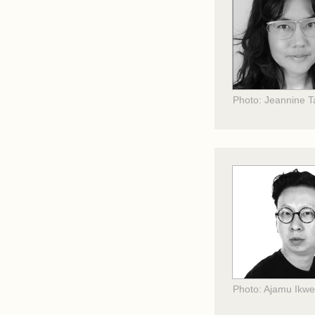
Photo: Jeannine 
Photo: Ajamu Ikw