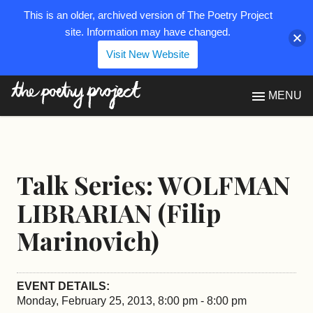
This is an older, archived version of The Poetry Project
site. Information may have changed.
Visit New Website
The Poetry Project
MENU
Talk Series: WOLFMAN
LIBRARIAN (Filip
Marinovich)
EVENT DETAILS:
Monday, February 25, 2013, 8:00 pm - 8:00 pm