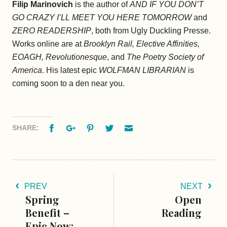
Filip Marinovich
is the author of
AND IF YOU DON’T
GO CRAZY I’LL MEET YOU HERE TOMORROW
and
ZERO READERSHIP
, both from Ugly Duckling Presse.
Works online are at
Brooklyn Rail, Elective Affinities,
EOAGH, Revolutionesque
, and
The Poetry Society of
America
. His latest epic
WOLFMAN LIBRARIAN
is
coming soon to a den near you.
Facebook
Google+
Pinterest
Twitter
Email
SHARE:
PREV
NEXT
Spring
Open
Benefit –
Reading
Epic Now: