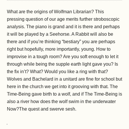
What are the origins of Wolfman Librarian? This
pressing question of our age merits furth
e
r stroboscopic
analysis. The piano is grand and it is there and perhaps
it will be played by a Seehorse. A Rabbit will also be
there and if you’re thinking “bestiary” you are perhaps
right but hopefully, more importantly, young. How to
improvise in a tough room? Are you soft enough to let it
through while being the supple earth light gave you? Is
the fix in’t? What? Would you like a ring with that?
Wolves and Bachelard in a unitard are fine for school but
here in the church we get into it grooving with that. The
Time-Being gave birth to a wolf, and if The Time-Being is
also a river how does the wolf swim in the underwater
Now?The quest and swerve sesh.