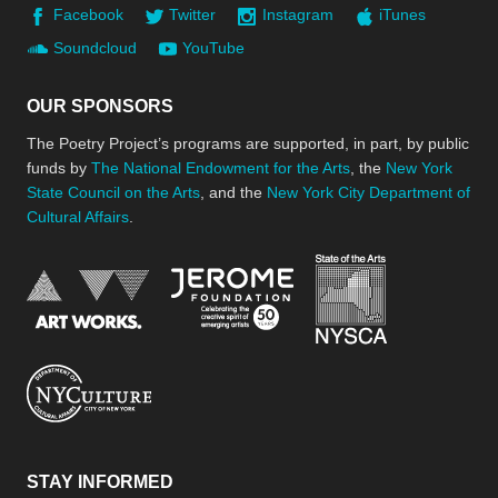
Facebook
Twitter
Instagram
iTunes
Soundcloud
YouTube
OUR SPONSORS
The Poetry Project’s programs are supported, in part, by public
funds by
The National Endowment for the Arts
, the
New York
State Council on the Arts
, and the
New York City Department of
Cultural Affairs
.
New York Stat
Jerome Foundation, celebra
National Endowment for the Arts
New York City Department of Cultural Affair
STAY INFORMED