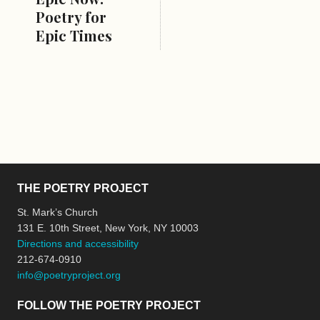
Poetry for
Epic Times
THE POETRY PROJECT
St. Mark’s Church
131 E. 10th Street, New York, NY 10003
Directions and accessibility
212-674-0910
info@poetryproject.org
FOLLOW THE POETRY PROJECT