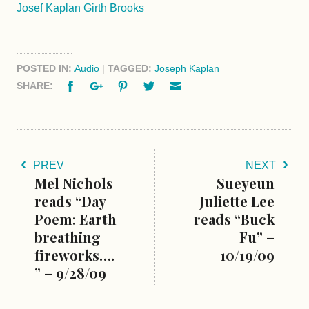
Josef Kaplan Girth Brooks
POSTED IN:
Audio
|
TAGGED:
Joseph Kaplan
Facebook
Google+
Pinterest
Twitter
Email
SHARE:
PREV
NEXT
Mel Nichols
Sueyeun
reads “Day
Juliette Lee
Poem: Earth
reads “Buck
breathing
Fu” –
fireworks….
10/19/09
” – 9/28/09