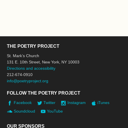
THE POETRY PROJECT
St. Mark’s Church
131 E. 10th Street, New York, NY 10003
Directions and accessibility
212-674-0910
info@poetryproject.org
FOLLOW THE POETRY PROJECT
Facebook
Twitter
Instagram
iTunes
Soundcloud
YouTube
OUR SPONSORS