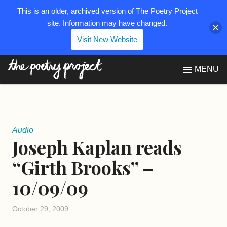
This is an older, archived version of The Poetry Project
site. Information may have changed.
Visit New Website
The Poetry Project
MENU
Audio
Joseph Kaplan reads
“Girth Brooks” –
10/09/09
October 29, 2009