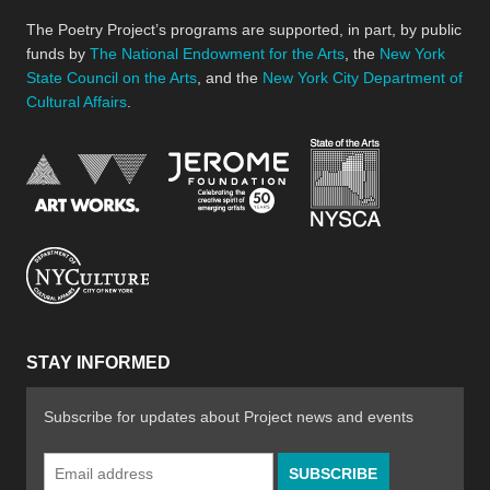
The Poetry Project’s programs are supported, in part, by public
funds by
The National Endowment for the Arts
, the
New York
State Council on the Arts
, and the
New York City Department of
Cultural Affairs
.
New York Stat
Jerome Foundation, celebra
National Endowment for the Arts
New York City Department of Cultural Affair
STAY INFORMED
Subscribe for updates about Project news and events
Email
Address