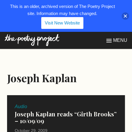
This is an older, archived version of The Poetry Project
site. Information may have changed.
Visit New Website
The Poetry Project
MENU
Joseph Kaplan
Audio
Joseph Kaplan reads “Girth Brooks”
– 10/09/09
October 29, 2009