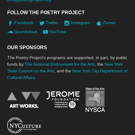
FOLLOW THE POETRY PROJECT
Facebook
Twitter
Instagram
iTunes
Soundcloud
YouTube
OUR SPONSORS
The Poetry Project’s programs are supported, in part, by public
funds by
The National Endowment for the Arts
, the
New York
State Council on the Arts
, and the
New York City Department of
Cultural Affairs
.
New York Stat
Jerome Foundation, celebra
National Endowment for the Arts
New York City Department of Cultural Affair