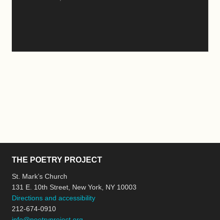
THE POETRY PROJECT
St. Mark’s Church
131 E. 10th Street, New York, NY 10003
Directions and accessibility
212-674-0910
info@poetryproject.org