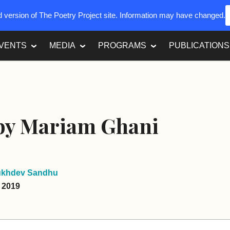
ed version of The Poetry Project site. Information may have changed.
VENTS
MEDIA
PROGRAMS
PUBLICATIONS
 by Mariam Ghani
ukhdev Sandhu
, 2019