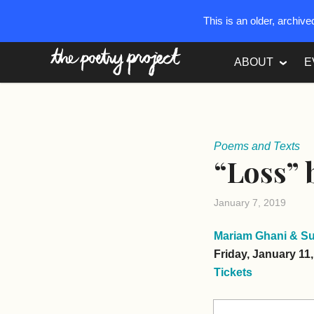
This is an older, archiv
The Poetry Project
ABOUT
E
Poems and Texts
“Loss”
January 7, 2019
Mariam Ghani & S
Friday, January 11
Tickets