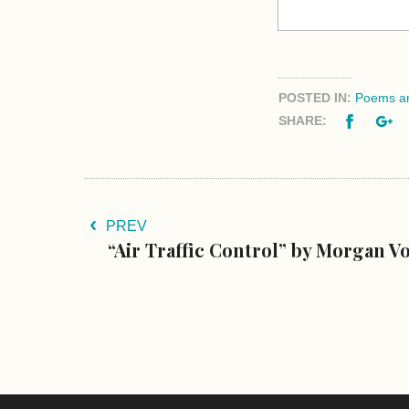
POSTED IN:
Poems an
Facebo
G
SHARE:
PREV
“Air Traffic Control” by Morgan V