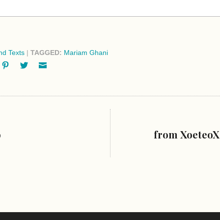
d Texts
|
TAGGED:
Mariam Ghani
ok
oogle+
Pinterest
Twitter
Email
o
from XoeteoX: