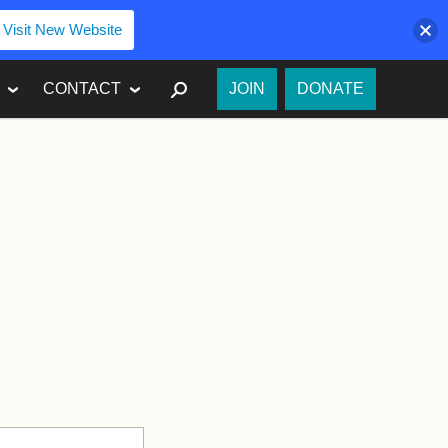
Visit New Website
SEARCH
CONTACT
JOIN
DONATE