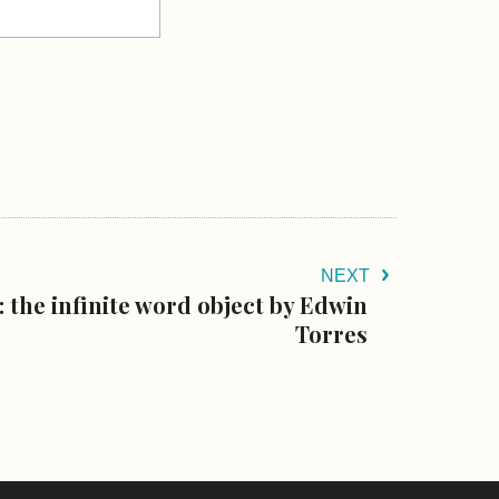
NEXT
 the infinite word object by Edwin
Torres