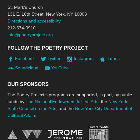
St. Mark’s Church
131 E. 10th Street, New York, NY 10003
Directions and accessibility
212-674-0910
info@poetryproject.org
FOLLOW THE POETRY PROJECT
Facebook
Twitter
Instagram
iTunes
Soundcloud
YouTube
OUR SPONSORS
The Poetry Project’s programs are supported, in part, by public
funds by
The National Endowment for the Arts
, the
New York
State Council on the Arts
, and the
New York City Department of
Cultural Affairs
.
New York Stat
Jerome Foundation, celebra
National Endowment for the Arts