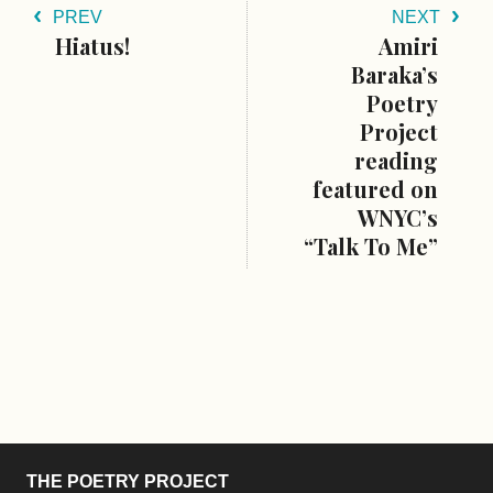
PREV
NEXT
Hiatus!
Amiri
Baraka’s
Poetry
Project
reading
featured on
WNYC’s
“Talk To Me”
THE POETRY PROJECT