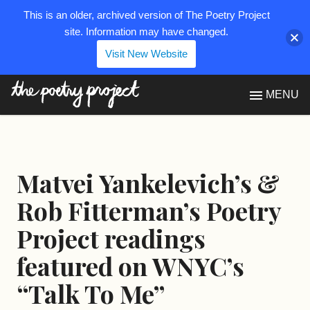
This is an older, archived version of The Poetry Project
site. Information may have changed.
Visit New Website
The Poetry Project
MENU
Matvei Yankelevich’s &
Rob Fitterman’s Poetry
Project readings
featured on WNYC’s
“Talk To Me”