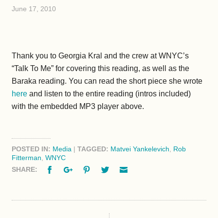
June 17, 2010
Thank you to Georgia Kral and the crew at WNYC’s
“Talk To Me” for covering this reading, as well as the
Baraka reading. You can read the short piece she wrote
here
and listen to the entire reading (intros included)
with the embedded MP3 player above.
POSTED IN:
Media
|
TAGGED:
Matvei Yankelevich
,
Rob
Fitterman
,
WNYC
Facebook
Google+
Pinterest
Twitter
Email
SHARE: