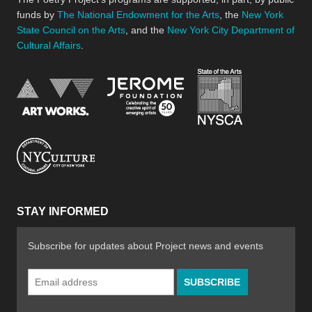
funds by
The National Endowment for the Arts
, the
New York
State Council on the Arts
, and the
New York City Department of
Cultural Affairs
.
New York Stat
Jerome Foundation, celebra
National Endowment for the Arts
New York City Department of Cultural Affair
STAY INFORMED
Subscribe for updates about Project news and events
Email
Address
*