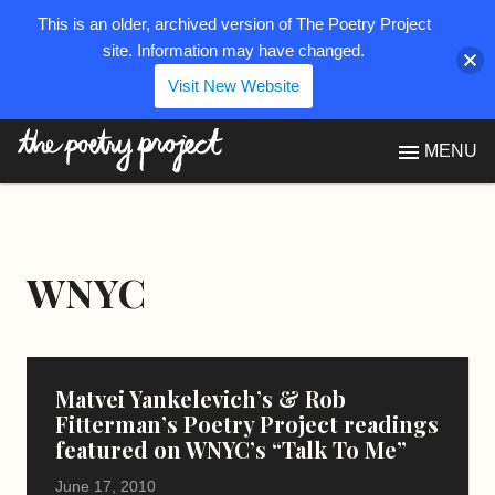
This is an older, archived version of The Poetry Project
site. Information may have changed.
Visit New Website
The Poetry Project
MENU
WNYC
Matvei Yankelevich’s & Rob
Fitterman’s Poetry Project readings
featured on WNYC’s “Talk To Me”
June 17, 2010