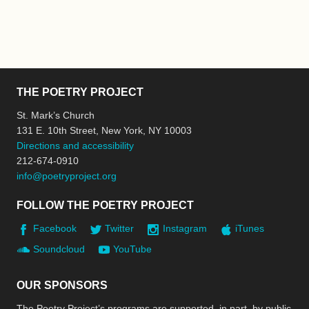
THE POETRY PROJECT
St. Mark’s Church
131 E. 10th Street, New York, NY 10003
Directions and accessibility
212-674-0910
info@poetryproject.org
FOLLOW THE POETRY PROJECT
Facebook
Twitter
Instagram
iTunes
Soundcloud
YouTube
OUR SPONSORS
The Poetry Project’s programs are supported, in part, by public