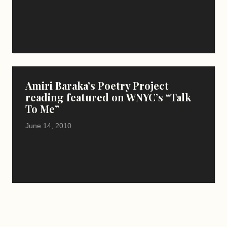
Amiri Baraka’s Poetry Project
reading featured on WNYC’s “Talk
To Me”
June 14, 2010