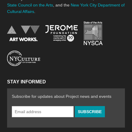
State Council on the Arts
, and the
New York City Department of
Cultural Affairs
.
New York Stat
Jerome Foundation, celebra
National Endowment for the Arts
New York City Department of Cultural Affair
STAY INFORMED
Subscribe for updates about Project news and events
Email
Address
*