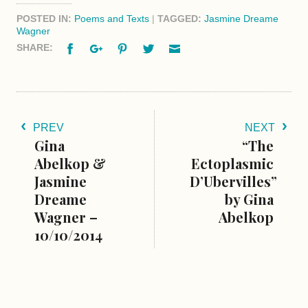
POSTED IN:
Poems and Texts
|
TAGGED:
Jasmine Dreame
Wagner
Facebook
Google+
Pinterest
Twitter
Email
SHARE:
PREV
NEXT
Gina
“The
Abelkop &
Ectoplasmic
Jasmine
D’Ubervilles”
Dreame
by Gina
Wagner –
Abelkop
10/10/2014