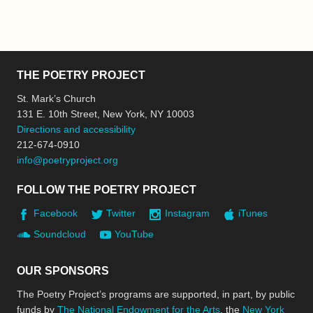
THE POETRY PROJECT
St. Mark’s Church
131 E. 10th Street, New York, NY 10003
Directions and accessibility
212-674-0910
info@poetryproject.org
FOLLOW THE POETRY PROJECT
Facebook
Twitter
Instagram
iTunes
Soundcloud
YouTube
OUR SPONSORS
The Poetry Project’s programs are supported, in part, by public
funds by
The National Endowment for the Arts
, the
New York