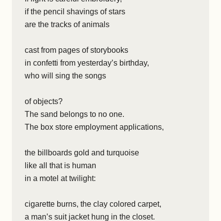
if the pencil shavings of stars
are the tracks of animals
cast from pages of storybooks
in confetti from yesterday’s birthday,
who will sing the songs
of objects?
The sand belongs to no one.
The box store employment applications,
the billboards gold and turquoise
like all that is human
in a motel at twilight:
cigarette burns, the clay colored carpet,
a man’s suit jacket hung in the closet.