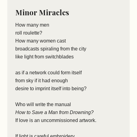
Minor Miracles
How many men
roll roulette?
How many women cast
broadcasts spiraling from the city
like light from switchblades
as if a network could form itself
from sky if it had enough
desire to imprint itself into being?
Who will write the manual
How to Save a Man from Drowning?
If love is an uncommissioned artwork.
If light is careful embroidery,