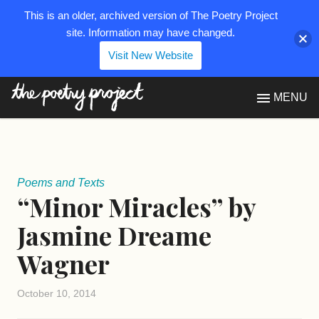
This is an older, archived version of The Poetry Project
site. Information may have changed.
Visit New Website
The Poetry Project
MENU
Poems and Texts
“Minor Miracles” by
Jasmine Dreame
Wagner
October 10, 2014