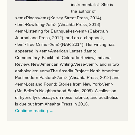
instrumentalist. She is
the author of
<em>Rings</em>(Kelsey Street Press, 2014),
<em>Rewilding</em> (Ahsahta Press, 2013),
<em>Listening for Earthquakes</em> (Caketrain
Journal and Press, 2012), and an e-chapbook,
<em>True Crime </em>(NAP, 2014). Her writing has
appeared in <em>American Letters &amp;
Commentary, Blackbird, Colorado Review, Indiana
Review, New American Writing,Verse</em>, and in two
anthologies: <em>The Arcadia Project: North American
Postmodern Pastoral</em> (Ahsahta Press, 2012) and
<em>Lost and Found: Stories from New York</em>
(Mr. Beller’s Neighborhood Books, 2009). A collection
of hybrid lyric essays on noise, silence, and aesthetics
is due out from Ahsahta Press in 2016.
Continue reading →