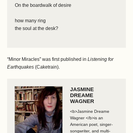
On the boardwalk of desire
how many ring
the soul at the desk?
“Minor Miracles” was first published in
Listening for
Earthquakes
(Caketrain).
JASMINE
DREAME
WAGNER
<b>Jasmine Dreame
Wagner </b>is an
American poet, singer-
songwriter, and multi-