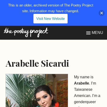
This is an older, archived version of The Poetry Project
site. Information may have changed.
Visit New Website
The Poetry Project
MENU
Arabelle Sicardi
My name is
Arabelle
. I’m
Taiwanese
American. I’m a
genderqueer