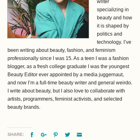
writer
specializing in
beauty and how
it is shaped by
politics and
technology. I’ve
been writing about beauty, fashion, and feminism
professionally since I was 15. As a teen I was a fashion
blogger, as a fresh college graduate I was the youngest
Beauty Editor ever appointed by a media juggernaut,
and now I’m a full-time beauty writer and general weirdo.
I write about beauty, but I also love to collaborate with
artists, programmers, feminist activists, and selected
beauty brands.
Facebook
Google+
Pinterest
Twitter
Email
SHARE: