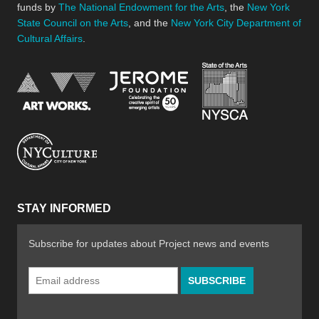
funds by
The National Endowment for the Arts
, the
New York
State Council on the Arts
, and the
New York City Department of
Cultural Affairs
.
New York Stat
Jerome Foundation, celebra
National Endowment for the Arts
New York City Department of Cultural Affair
STAY INFORMED
Subscribe for updates about Project news and events
Email
Address
*