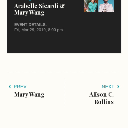
Arabelle Sicardi &
Mary Wang
EVENT DETAILS:
Fri, Mar 29, 2019, 8:00 pm
PREV
NEXT
Mary Wang
Alison C.
Rollins