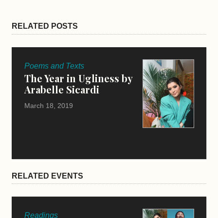
RELATED POSTS
Poems and Texts
The Year in Ugliness by
Arabelle Sicardi
March 18, 2019
RELATED EVENTS
Readings