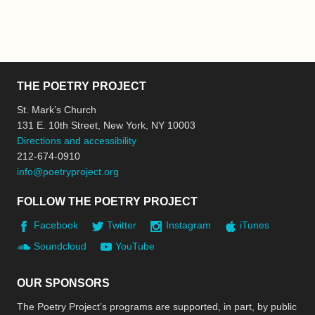
THE POETRY PROJECT
St. Mark’s Church
131 E. 10th Street, New York, NY 10003
Directions and accessibility
212-674-0910
info@poetryproject.org
FOLLOW THE POETRY PROJECT
Facebook
Twitter
Instagram
iTunes
Soundcloud
YouTube
OUR SPONSORS
The Poetry Project’s programs are supported, in part, by public