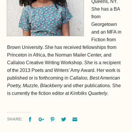
Queens, NY.
She has a BA
from
Georgetown
and an MFA in
Fiction from
Brown University. She has received fellowships from
Princeton in Africa, the Norman Mailer Center, and
Callaloo Creative Writing Workshop. She is a recipient
of the 2013 Poets and Writers’ Amy Award. Her work is
published or is forthcoming in
Callaloo, Best American
Poetry, Muzzle, Blackberry
and other publications. She
is currently the fiction editor at
Kinfolks Quarterly
.
Facebook
Google+
Pinterest
Twitter
Email
SHARE: