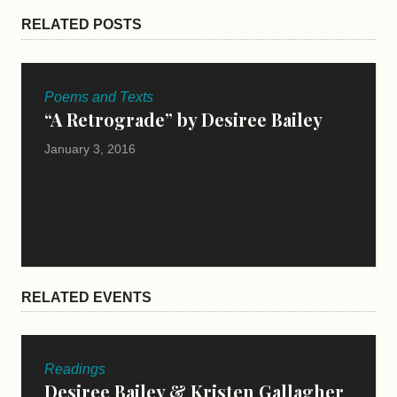
RELATED POSTS
Poems and Texts
“A Retrograde” by Desiree Bailey
January 3, 2016
RELATED EVENTS
Readings
Desiree Bailey & Kristen Gallagher