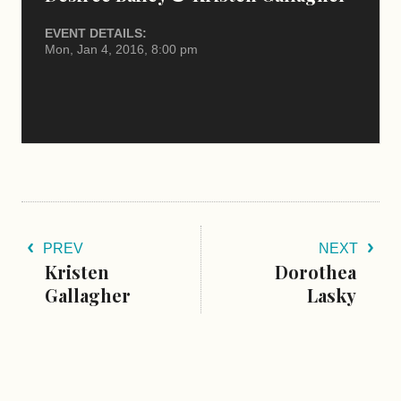
EVENT DETAILS:
Mon, Jan 4, 2016, 8:00 pm
PREV
NEXT
Kristen
Dorothea
Gallagher
Lasky