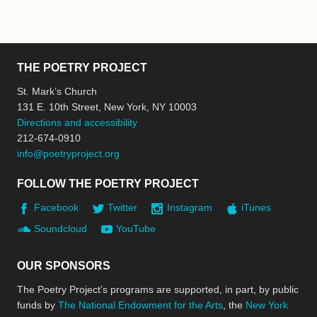
THE POETRY PROJECT
St. Mark’s Church
131 E. 10th Street, New York, NY 10003
Directions and accessibility
212-674-0910
info@poetryproject.org
FOLLOW THE POETRY PROJECT
Facebook
Twitter
Instagram
iTunes
Soundcloud
YouTube
OUR SPONSORS
The Poetry Project’s programs are supported, in part, by public
funds by
The National Endowment for the Arts
, the
New York