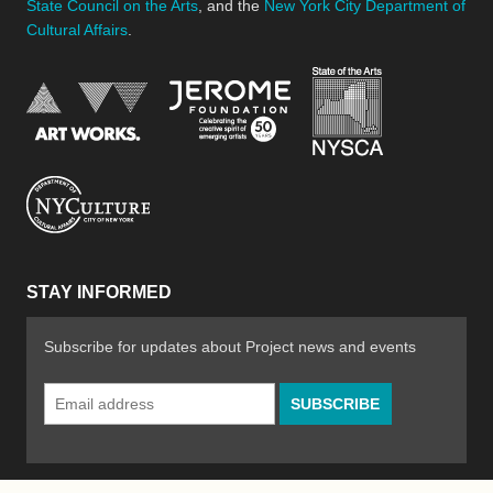
State Council on the Arts
, and the
New York City Department of
Cultural Affairs
.
New York Stat
Jerome Foundation, celebra
National Endowment for the Arts
New York City Department of Cultural Affair
STAY INFORMED
Subscribe for updates about Project news and events
Email
Address
*