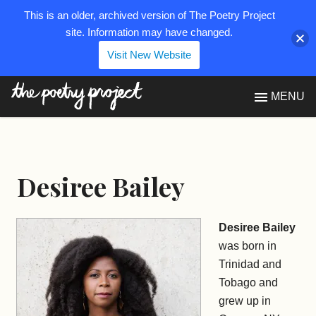
This is an older, archived version of The Poetry Project
site. Information may have changed.
Visit New Website
The Poetry Project
MENU
Desiree Bailey
Desiree Bailey
was born in
Trinidad and
Tobago and
grew up in