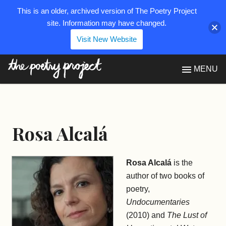
This is an older, archived version of The Poetry Project
site. Information may have changed.
Visit New Website
The Poetry Project
MENU
Rosa Alcalá
Rosa Alcalá
is the
author of two books of
poetry,
Undocumentaries
(2010) and
The Lust of