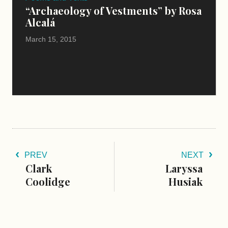
“Archaeology of Vestments” by Rosa
Alcalá
March 15, 2015
PREV
NEXT
Clark
Laryssa
Coolidge
Husiak