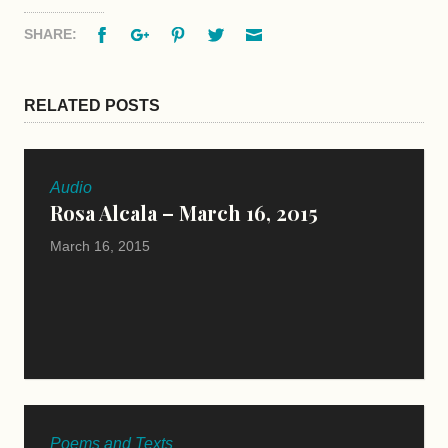
Facebook
Google+
Pinterest
Twitter
Email
SHARE:
RELATED POSTS
Audio
Rosa Alcala – March 16, 2015
March 16, 2015
Poems and Texts