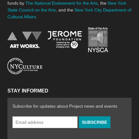
funds by
The National Endowment for the Arts
, the
New York
State Council on the Arts
, and the
New York City Department of
Cultural Affairs
.
New York Stat
Jerome Foundation, celebra
National Endowment for the Arts
New York City Department of Cultural Affair
STAY INFORMED
Subscribe for updates about Project news and events
Email
Address
*