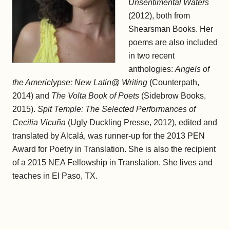
Unsentimental Waters
(2012), both from
Shearsman Books. Her
poems are also included
in two recent
anthologies:
Angels of
the Americlypse: New Latin@ Writing
(Counterpath,
2014) and
The Volta Book of Poets
(Sidebrow Books,
2015).
Spit Temple: The Selected Performances of
Cecilia Vicuña
(Ugly Duckling Presse, 2012), edited and
translated by Alcalá, was runner-up for the 2013 PEN
Award for Poetry in Translation. She is also the recipient
of a 2015 NEA Fellowship in Translation. She lives and
teaches in El Paso, TX.