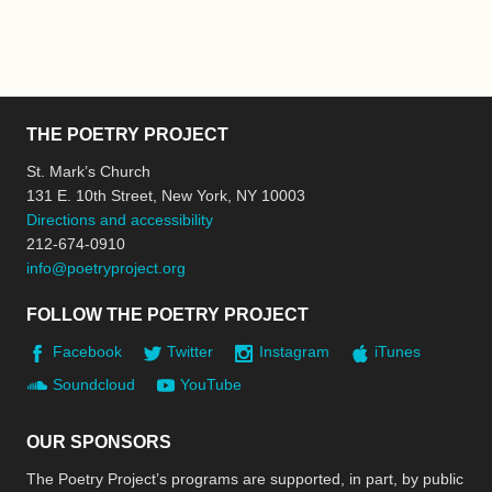
THE POETRY PROJECT
St. Mark’s Church
131 E. 10th Street, New York, NY 10003
Directions and accessibility
212-674-0910
info@poetryproject.org
FOLLOW THE POETRY PROJECT
Facebook
Twitter
Instagram
iTunes
Soundcloud
YouTube
OUR SPONSORS
The Poetry Project’s programs are supported, in part, by public