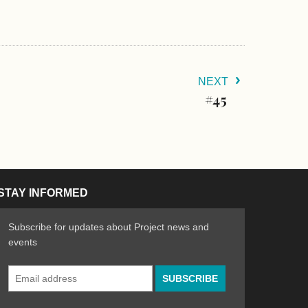
NEXT
#45
STAY INFORMED
Subscribe for updates about Project news and
events
Email
n the Arts
ative spirit of emerging artists
Address
*