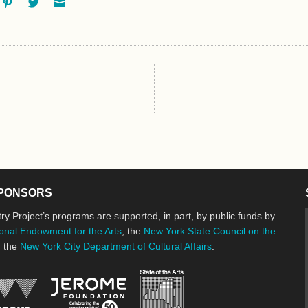
ok
oogle+
Pinterest
Twitter
Email
PONSORS
ry Project’s programs are supported, in part, by public funds by
onal Endowment for the Arts
, the
New York State Council on the
d the
New York City Department of Cultural Affairs
.
New York State Council o
Jerome Foundation, celebrating the cre
National Endowment for the Arts