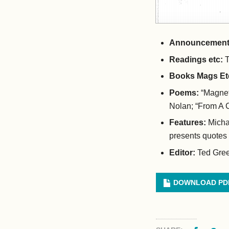
Announcement
Readings etc:
T
Books Mags Et
Poems:
“Magnet
Nolan; “From A 
Features:
Micha
presents quotes
Editor:
Ted Gre
DOWNLOAD PD