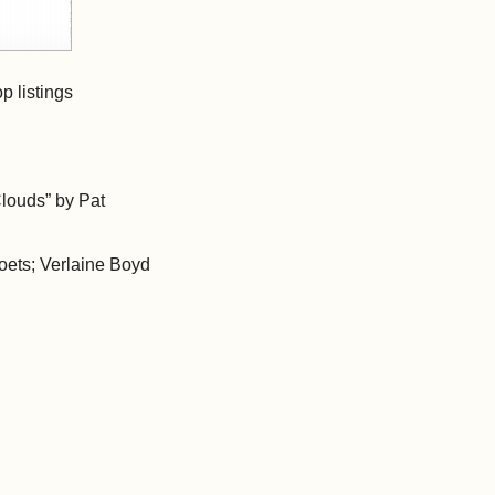
p listings
louds” by Pat
poets; Verlaine Boyd