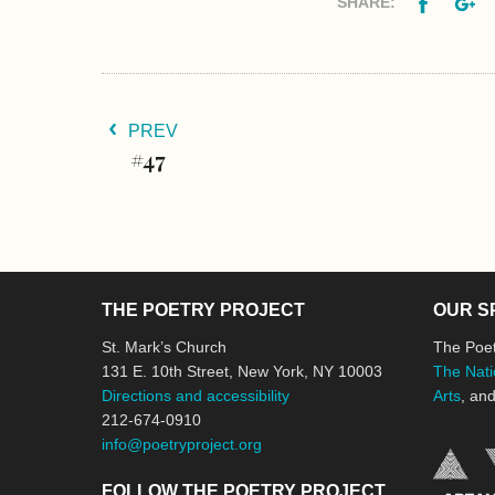
Facebo
G
SHARE:
PREV
#47
THE POETRY PROJECT
OUR S
St. Mark’s Church
The Poet
131 E. 10th Street, New York, NY 10003
The Nati
Directions and accessibility
Arts
, an
212-674-0910
info@poetryproject.org
FOLLOW THE POETRY PROJECT