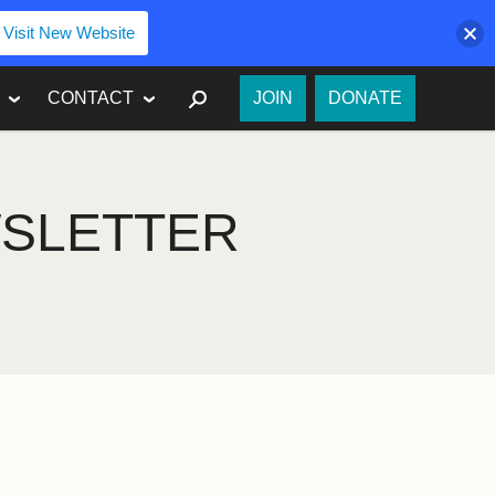
Visit New Website
SEARCH
CONTACT
JOIN
DONATE
WSLETTER