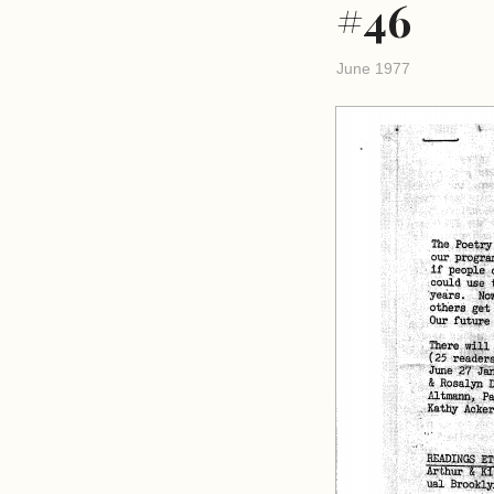
#46
June 1977