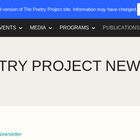
ed version of The Poetry Project site. Information may have changed.
VENTS
MEDIA
PROGRAMS
PUBLICATIONS
TRY PROJECT NE
Newsletter