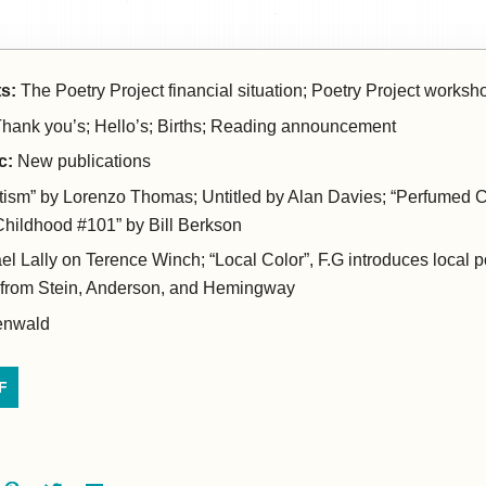
s:
The Poetry Project financial situation; Poetry Project worksho
hank you’s; Hello’s; Births; Reading announcement
c:
New publications
ism” by Lorenzo Thomas; Untitled by Alan Davies; “Perfumed C
Childhood #101” by Bill Berkson
el Lally on Terence Winch; “Local Color”, F.G introduces local 
 from Stein, Anderson, and Hemingway
enwald
F