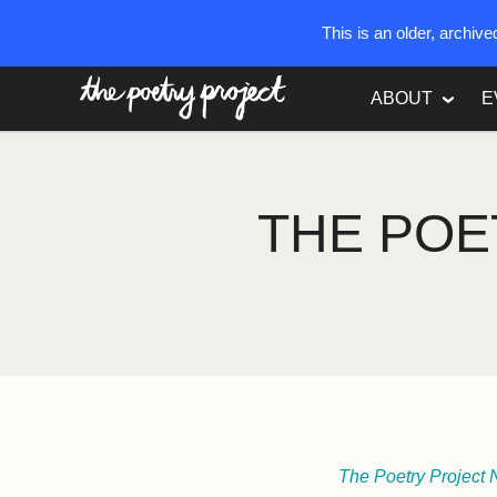
This is an older, archiv
The Poetry Project
ABOUT
E
THE POE
The Poetry Project 