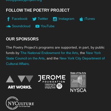
FOLLOW THE POETRY PROJECT
Facebook
Twitter
Instagram
iTunes
Soundcloud
YouTube
OUR SPONSORS
The Poetry Project’s programs are supported, in part, by public
funds by
The National Endowment for the Arts
, the
New York
State Council on the Arts
, and the
New York City Department of
Cultural Affairs
.
New York Stat
Jerome Foundation, celebra
National Endowment for the Arts
New York City Department of Cultural Affair