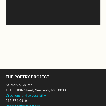
THE POETRY PROJECT
St. Mark’s Church
131 E. 10th Street, New York, NY 10003
Directions and accessibility
212-674-0910
info@poetryproject.org