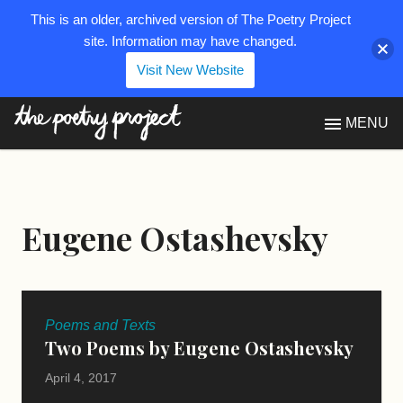
This is an older, archived version of The Poetry Project
site. Information may have changed.
Visit New Website
The Poetry Project
MENU
Eugene Ostashevsky
Poems and Texts
Two Poems by Eugene Ostashevsky
April 4, 2017