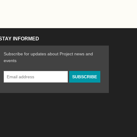
STAY INFORMED
Subscribe for updates about Project news and
events
Email
n the Arts
ative spirit of emerging artists
Address
*