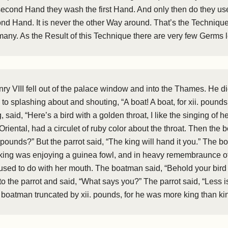
econd Hand they wash the first Hand. And only then do they use
nd Hand. It is never the other Way around. That’s the Techniqu
rmany. As the Result of this Technique there are very few Germs 
nry VIII fell out of the palace window and into the Thames. He 
 to splashing about and shouting, “A boat! A boat, for xii. pound
said, “Here’s a bird with a golden throat, I like the singing of he
Oriental, had a circulet of ruby color about the throat. Then the
 pounds?” But the parrot said, “The king will hand it you.” The 
king was enjoying a guinea fowl, and in heavy remembraunce of 
used to do with her mouth. The boatman said, “Behold your bird f
to the parrot and said, “What says you?” The parrot said, “Less 
 boatman truncated by xii. pounds, for he was more king than ki