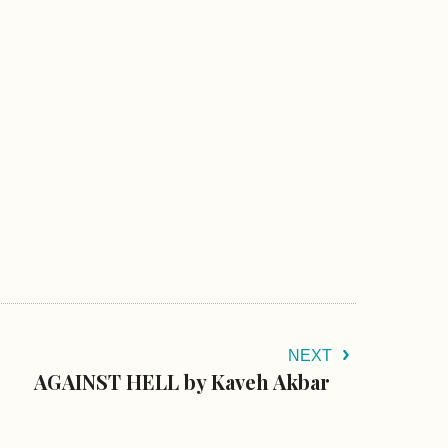
NEXT
AGAINST HELL by Kaveh Akbar