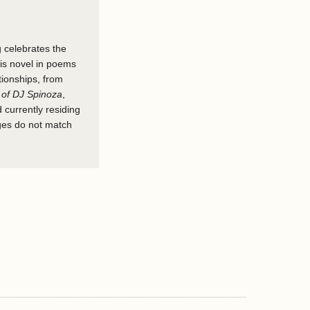
g celebrates the
his novel in poems
tionships, from
 of DJ Spinoza
,
 currently residing
ages do not match