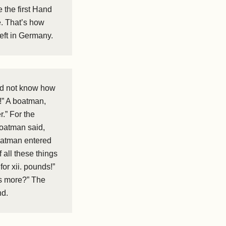
 the first Hand
e. That’s how
left in Germany.
did not know how
s!” A boatman,
r.” For the
 boatman said,
boatman entered
all these things
or xii. pounds!”
is more?” The
nd.