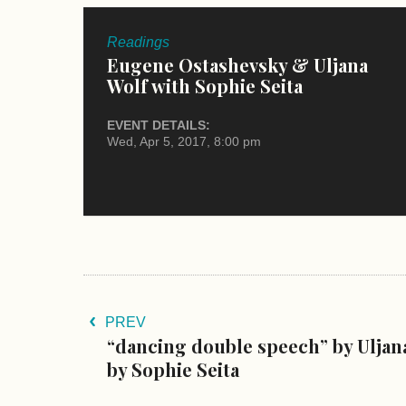
Readings
Eugene Ostashevsky & Uljana
Wolf with Sophie Seita
EVENT DETAILS:
Wed, Apr 5, 2017, 8:00 pm
PREV
“dancing double speech” by Uljana
by Sophie Seita