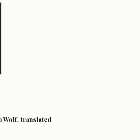
 Wolf, translated