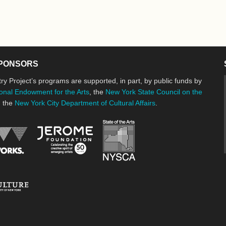
PONSORS
ry Project’s programs are supported, in part, by public funds by
onal Endowment for the Arts
, the
New York State Council on the
d the
New York City Department of Cultural Affairs
.
New York State Council o
Jerome Foundation, celebrating the cre
National Endowment for the Arts
New York City Department of Cultural Affairs