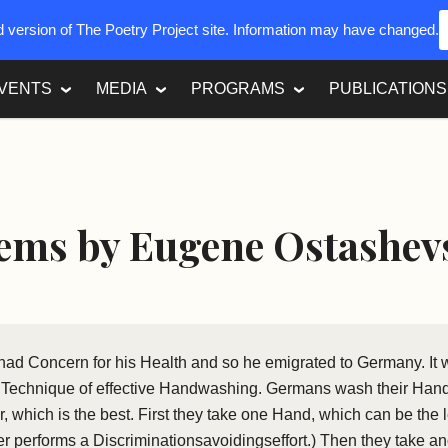
ed version of The Poetry Project site. Information may have changed.
VENTS
MEDIA
PROGRAMS
PUBLICATIONS
ems by Eugene Ostashev
 had Concern for his Health and so he emigrated to Germany. It 
t Technique of effective Handwashing. Germans wash their Hand
 which is the best. First they take one Hand, which can be the lef
r performs a Discriminationsavoidingseffort.) Then they take a