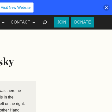
Visit New Website
SEARCH
CONTACT
JOIN
DONATE
sky
was there he
s in the
t or the right.
nother Hand.