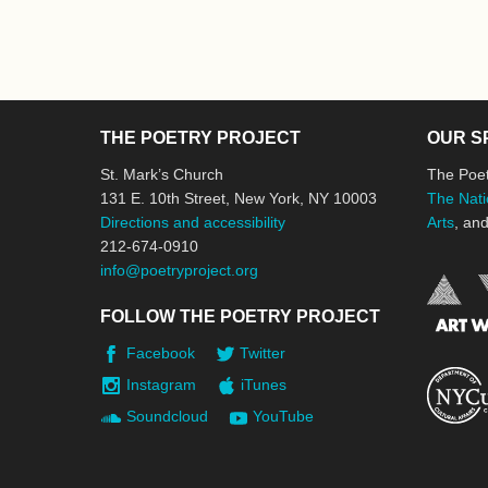
THE POETRY PROJECT
OUR S
St. Mark’s Church
The Poet
131 E. 10th Street, New York, NY 10003
The Nati
Directions and accessibility
Arts
, an
212-674-0910
info@poetryproject.org
FOLLOW THE POETRY PROJECT
Facebook
Twitter
Instagram
iTunes
Soundcloud
YouTube