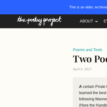
This is an older, archiv
The Poetry Project
ABOUT
E
Poems and Texts
Two Po
April 4, 2017
A
certain Pirate
learned the bes
following Manner,
(Here the Handle