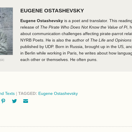
EUGENE OSTASHEVSKY
Eugene Ostashevsky
is a poet and translator. This readin
release of
The Pirate Who Does Not Know the Value of Pi
, 
about communication challenges affecting pirate-parrot rela
NYRB Poets. He is also the author of
The Life and Opinions
published by UDP. Born in Russia, brought up in the US, and
in Berlin while working in Paris, he writes about how langu
sic
each other or themselves. He often puns.
d Texts
|
TAGGED:
Eugene Ostashevsky
ok
oogle+
Pinterest
Twitter
Email