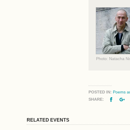
Photo: Natacha Ni
POSTED IN:
Poems an
Facebo
G
SHARE:
RELATED EVENTS