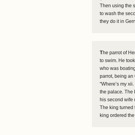
Then using the s
to wash the seco
they do it in Ge
T
he parrot of He
to swim. He took
who was boating, 
parrot, being an 
“Where’s my xii.
the palace. The 
his second wife 
The king turned 
king ordered the