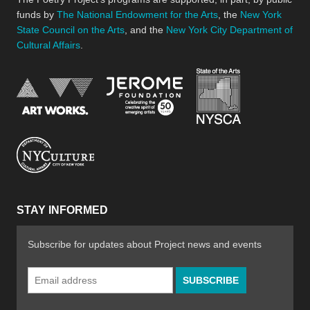
funds by
The National Endowment for the Arts
, the
New York
State Council on the Arts
, and the
New York City Department of
Cultural Affairs
.
New York Stat
Jerome Foundation, celebra
National Endowment for the Arts
New York City Department of Cultural Affair
STAY INFORMED
Subscribe for updates about Project news and events
Email
Address
*