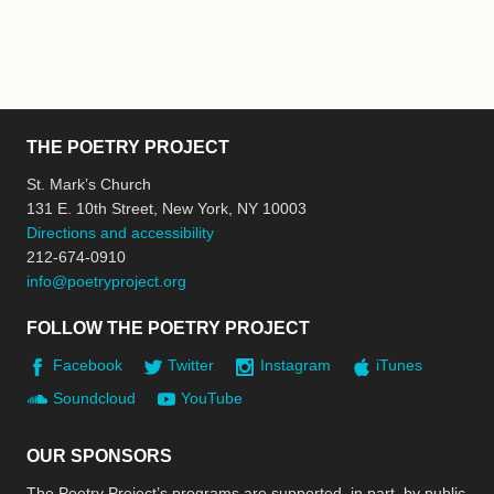
THE POETRY PROJECT
St. Mark’s Church
131 E. 10th Street, New York, NY 10003
Directions and accessibility
212-674-0910
info@poetryproject.org
FOLLOW THE POETRY PROJECT
Facebook
Twitter
Instagram
iTunes
Soundcloud
YouTube
OUR SPONSORS
The Poetry Project’s programs are supported, in part, by public