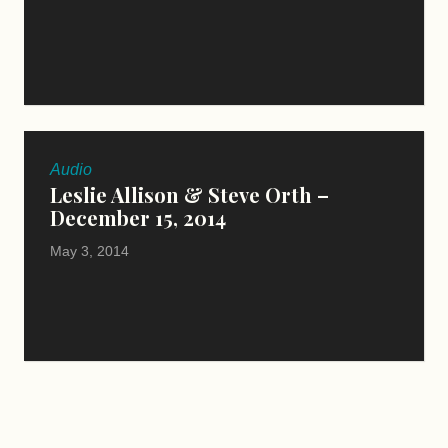
Audio
Leslie Allison & Steve Orth –
December 15, 2014
May 3, 2014