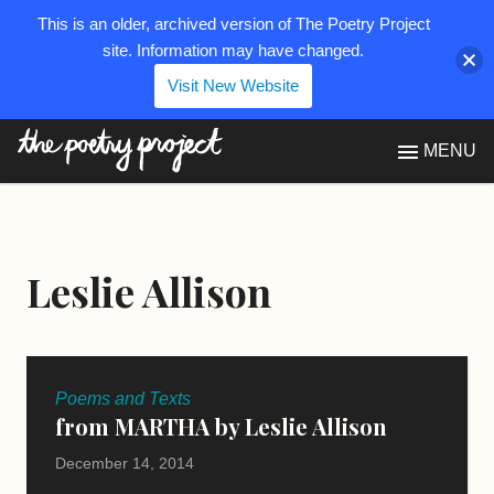
This is an older, archived version of The Poetry Project
site. Information may have changed.
Visit New Website
The Poetry Project
MENU
Leslie Allison
Poems and Texts
from MARTHA by Leslie Allison
December 14, 2014