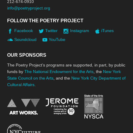
212-674-0910
info@poetryproject.org
FOLLOW THE POETRY PROJECT
Facebook
Twitter
Instagram
iTunes
Soundcloud
YouTube
OUR SPONSORS
The Poetry Project’s programs are supported, in part, by public
funds by
The National Endowment for the Arts
, the
New York
State Council on the Arts
, and the
New York City Department of
Cultural Affairs
.
New York Stat
Jerome Foundation, celebra
National Endowment for the Arts
New York City Department of Cultural Affair