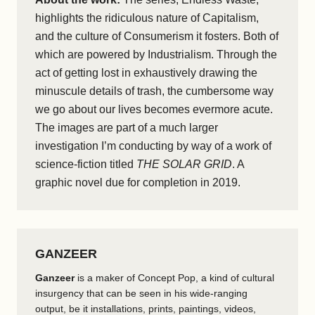
highlights the ridiculous nature of Capitalism,
and the culture of Consumerism it fosters. Both of
which are powered by Industrialism. Through the
act of getting lost in exhaustively drawing the
minuscule details of trash, the cumbersome way
we go about our lives becomes evermore acute.
The images are part of a much larger
investigation I’m conducting by way of a work of
science-fiction titled
THE SOLAR GRID
. A
graphic novel due for completion in 2019.
GANZEER
Ganzeer
is a maker of Concept Pop, a kind of cultural
insurgency that can be seen in his wide-ranging
output, be it installations, prints, paintings, videos,