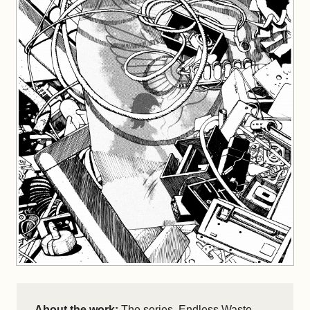
About the work:
The series, Endless Waste,