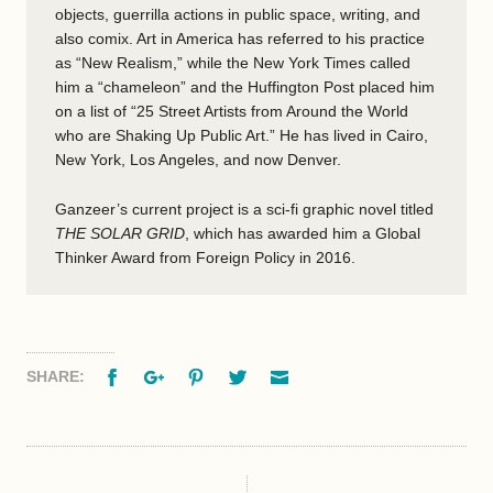
objects, guerrilla actions in public space, writing, and
also comix. Art in America has referred to his practice
as “New Realism,” while the New York Times called
him a “chameleon” and the Huffington Post placed him
on a list of “25 Street Artists from Around the World
who are Shaking Up Public Art.” He has lived in Cairo,
New York, Los Angeles, and now Denver.
Ganzeer’s current project is a sci-fi graphic novel titled
THE SOLAR GRID
, which has awarded him a Global
Thinker Award from Foreign Policy in 2016.
Facebook
Google+
Pinterest
Twitter
Email
SHARE: