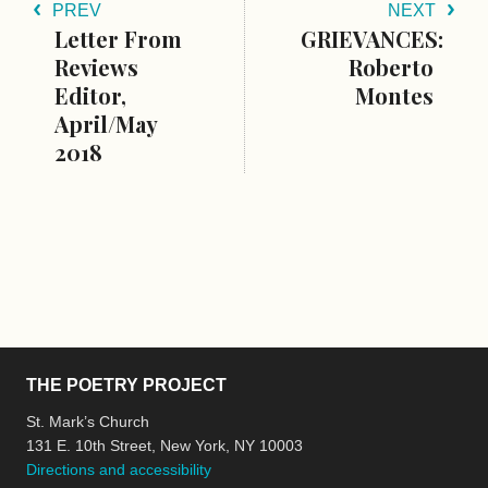
PREV
NEXT
Letter From
GRIEVANCES:
Reviews
Roberto
Editor,
Montes
April/May
2018
THE POETRY PROJECT
St. Mark’s Church
131 E. 10th Street, New York, NY 10003
Directions and accessibility