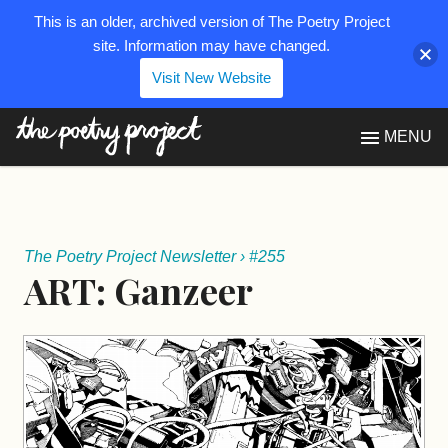
This is an older, archived version of The Poetry Project
site. Information may have changed.
Visit New Website
The Poetry Project
MENU
The Poetry Project Newsletter
›
#255
ART: Ganzeer