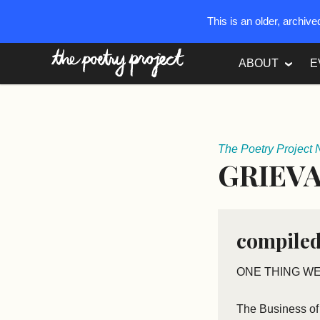
This is an older, archiv
The Poetry Project
ABOUT
E
The Poetry Project 
GRIEVA
compiled
ONE THING WE
The Business of 