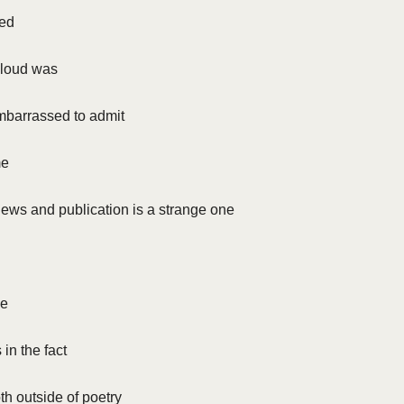
ted
t loud was
barrassed to admit
me
iews and publication is a strange one
ue
s in the fact
th outside of poetry