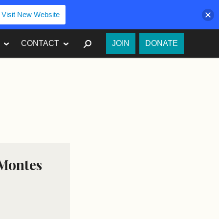
Visit New Website
SEARCH
CONTACT
JOIN
DONATE
 Montes