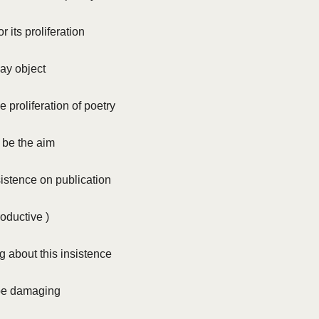
 its proliferation
ay object
e proliferation of poetry
 be the aim
istence on publication
roductive )
g about this insistence
be damaging