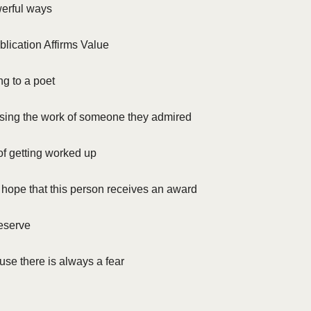
werful ways
blication Affirms Value
ng to a poet
ing the work of someone they admired
of getting worked up
 hope that this person receives an award
deserve
se there is always a fear