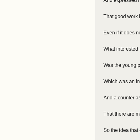
And expressed m
That good work 
Even if it does n
What interested 
Was the young p
Which was an imm
And a counter a
That there are m
So the idea that