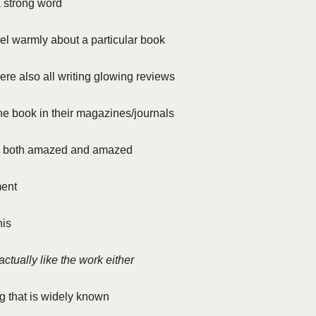
a strong word
feel warmly about a particular book
re also all writing glowing reviews
e book in their magazines/journals
s both amazed and amazed
ment
his
actually like the work either
g that is widely known