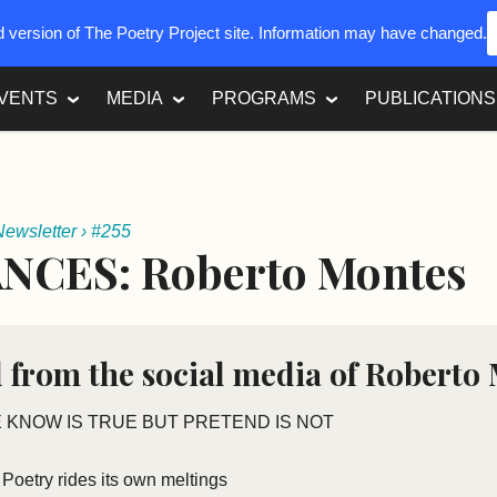
ed version of The Poetry Project site. Information may have changed.
VENTS
MEDIA
PROGRAMS
PUBLICATIONS
Newsletter
›
#255
NCES: Roberto Montes
 from the social media of Roberto
 KNOW IS TRUE BUT PRETEND IS NOT
Poetry rides its own meltings