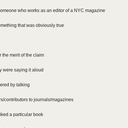
o someone who works as an editor of a NYC magazine
mething that was obviously true
r the merit of the claim
 were saying it aloud
ered by talking
s/contributors to journals/magazines
liked a particular book