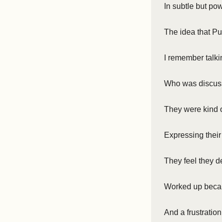
In subtle but po
The idea that Pu
I remember talki
Who was discuss
They were kind 
Expressing their
They feel they 
Worked up becau
And a frustration