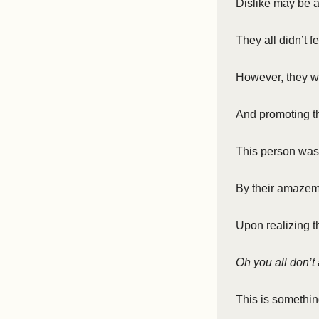
Dislike may be 
They all didn’t 
However, they we
And promoting th
This person wa
By their amaze
Upon realizing t
Oh you all don’t 
This is somethin