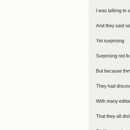
I was talking t
And they said so
Yet surprising
Surprising not fo
But because they
They had discov
With many editor
That they all dis