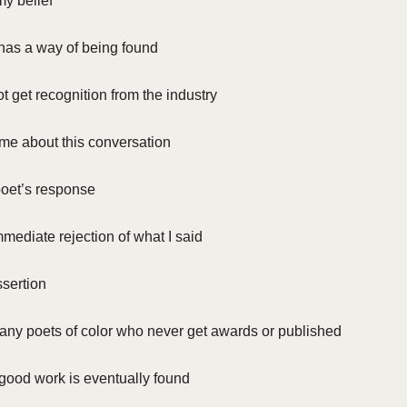
y belief
has a way of being found
ot get recognition from the industry
me about this conversation
oet’s response
ediate rejection of what I said
ssertion
any poets of color who never get awards or published
 good work is eventually found