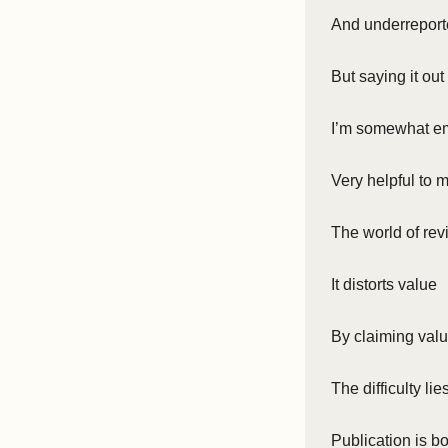
And underrepor
But saying it ou
I’m somewhat em
Very helpful to 
The world of rev
It distorts value
By claiming val
The difficulty lie
Publication is bo