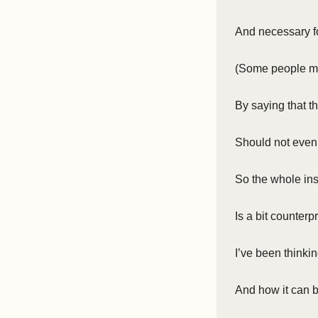
And necessary for
(Some people m
By saying that th
Should not even
So the whole ins
Is a bit counterp
I’ve been thinkin
And how it can 