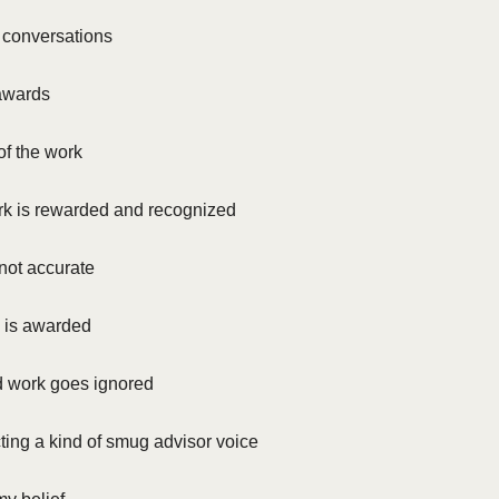
f conversations
 awards
of the work
k is rewarded and recognized
not accurate
k is awarded
d work goes ignored
ting a kind of smug advisor voice