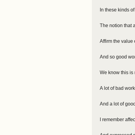
In these kinds o
The notion that
Affirm the value 
And so good wor
We know this is 
A lot of bad wor
And a lot of goo
I remember affec