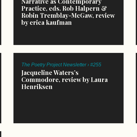
Narrative as Contemporary
Practice, eds. Rob Halpern &
Robin Tremblay-McGaw, review
by erica kaufman
The Poetry Project Newsletter › #255
Jacqueline Waters’s
Commodore, review by Laura
Henriksen