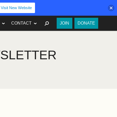
Visit New Website
SEARCH
CONTACT
JOIN
DONATE
WSLETTER