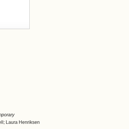
mporary
ll; Laura Henriksen