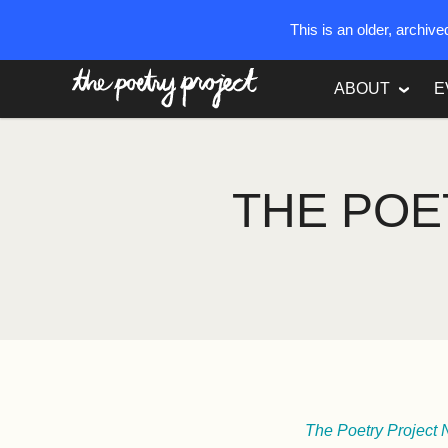
This is an older, archiv
The Poetry Project
ABOUT
E
THE POE
The Poetry Project 