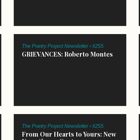
The Poetry Project Newsletter › #255
GRIEVANCES: Roberto Montes
The Poetry Project Newsletter › #255
From Our Hearts to Yours: New