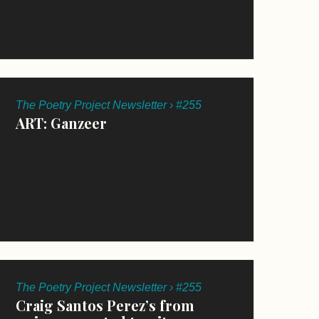
The Poetry Project Newsletter › #255
ART: Ganzeer
The Poetry Project Newsletter › #255
Craig Santos Perez’s from