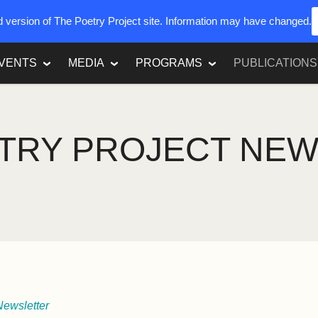
ed version of The Poetry Project site. Information may have changed.
VENTS
MEDIA
PROGRAMS
PUBLICATIONS
TRY PROJECT NE
Newsletter