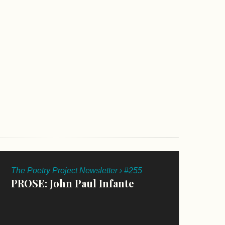
The Poetry Project Newsletter › #255
PROSE: John Paul Infante