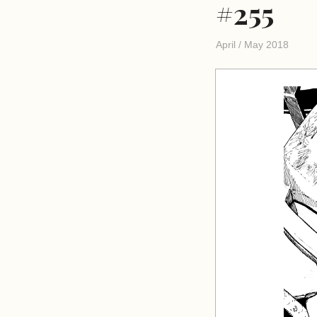
#255
April / May 2018