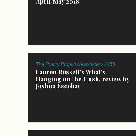
April/May 2018
The Poetry Project Newsletter › #255
Lauren Russell’s What’s
Hanging on the Hush, review by
Joshua Escobar