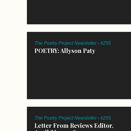
The Poetry Project Newsletter › #255
POETRY: Allyson Paty
The Poetry Project Newsletter › #255
Letter From Reviews Editor,