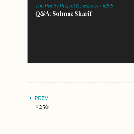
The Poetry Project Newsletter › #255
Q&A: Solmaz Sharif
PREV
#256