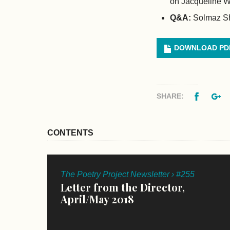
on Jacqueline W
Q&A:
Solmaz Sh
DOWNLOAD PD
Facebo
G
SHARE:
CONTENTS
The Poetry Project Newsletter › #255
Letter from the Director,
April/May 2018