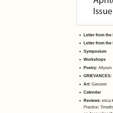
Letter from th
Letter from the
Symposium
Workshops
Poetry:
Allyson
GRIEVANCES:
Art:
Ganzeer
Calendar
Reviews:
erica
Practice
; Timot