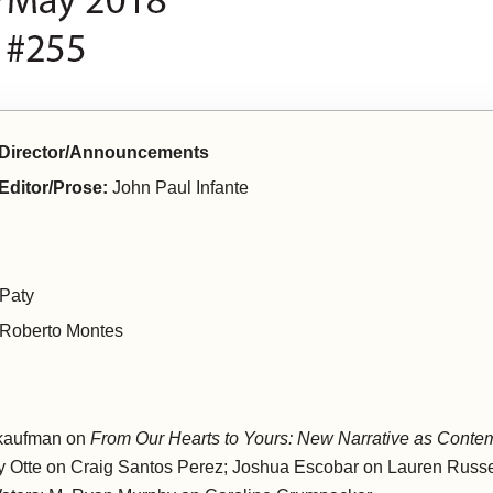
e Director/Announcements
 Editor/Prose:
John Paul Infante
 Paty
Roberto Montes
 kaufman on
From Our Hearts to Yours: New Narrative as Conte
hy Otte on Craig Santos Perez; Joshua Escobar on Lauren Russe