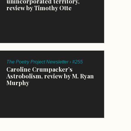
unincorporated territory,
review by Timothy Otte
The Poetry Project Newsletter › #255
Caroline Crumpacker’s
Astrobolism, review by M. Ryan
Murphy