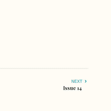
NEXT
Issue 14