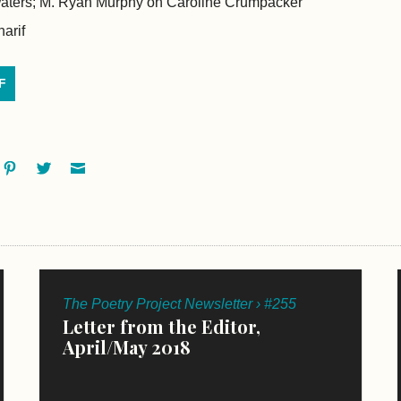
aters; M. Ryan Murphy on Caroline Crumpacker
arif
F
ok
oogle+
Pinterest
Twitter
Email
The Poetry Project Newsletter › #255
Letter from the Editor,
April/May 2018