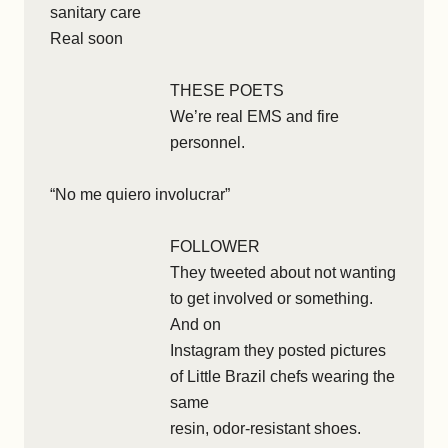
sanitary care
Real soon
THESE POETS
We’re real EMS and fire
personnel.
“No me quiero involucrar”
FOLLOWER
They tweeted about not wanting
to get involved or something.
And on
Instagram they posted pictures
of Little Brazil chefs wearing the
same
resin, odor-resistant shoes.