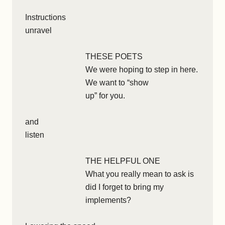
Instructions
unravel
THESE POETS
We were hoping to step in here.
We want to “show
up” for you.
and
listen
THE HELPFUL ONE
What you really mean to ask is
did I forget to bring my
implements?