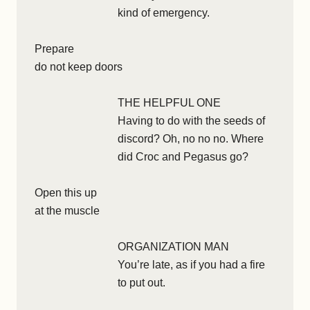
kind of emergency.
Prepare
do not keep doors
THE HELPFUL ONE
Having to do with the seeds of
discord? Oh, no no no. Where
did Croc and Pegasus go?
Open this up
at the muscle
ORGANIZATION MAN
You’re late, as if you had a fire
to put out.