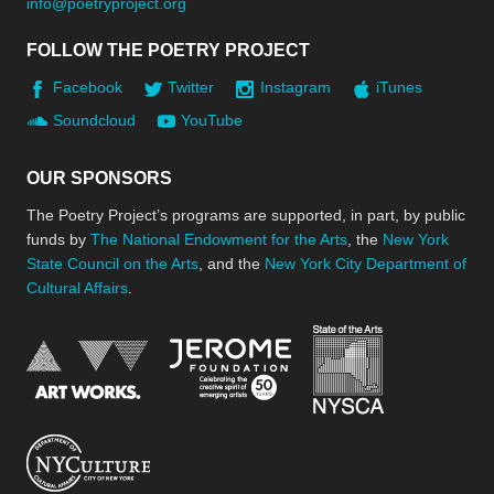
info@poetryproject.org
FOLLOW THE POETRY PROJECT
Facebook
Twitter
Instagram
iTunes
Soundcloud
YouTube
OUR SPONSORS
The Poetry Project’s programs are supported, in part, by public
funds by
The National Endowment for the Arts
, the
New York
State Council on the Arts
, and the
New York City Department of
Cultural Affairs
.
New York Stat
Jerome Foundation, celebra
National Endowment for the Arts
New York City Department of Cultural Affair