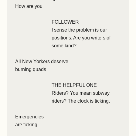
How are you
FOLLOWER
I sense the problem is our
positions. Are you writers of
some kind?
All New Yorkers deserve
burning quads
THE HELPFUL ONE
Riders? You mean subway
riders? The clock is ticking.
Emergencies
are ticking