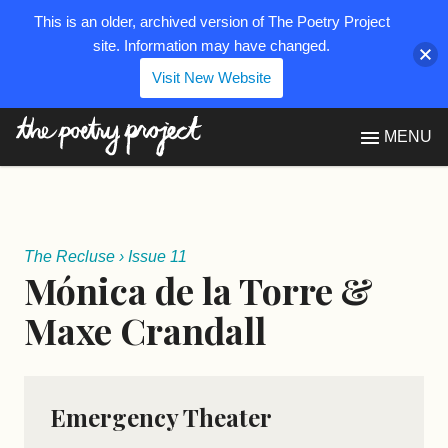
This is an older, archived version of The Poetry Project
site. Information may have changed.
Visit New Website
The Poetry Project
MENU
The Recluse
›
Issue 11
Mónica de la Torre &
Maxe Crandall
Emergency Theater