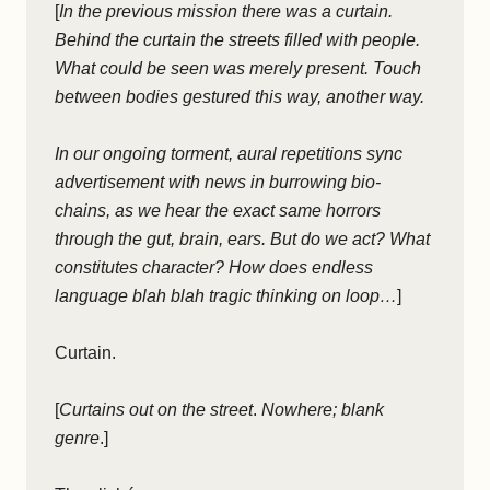
[
In the previous mission there was a curtain.
Behind the curtain the streets filled with people.
What could be seen was merely present. Touch
between bodies gestured this way, another way.
In our ongoing torment, aural repetitions sync
advertisement with news in burrowing bio-
chains, as we hear the exact same horrors
through the gut, brain, ears. But do we act? What
constitutes character? How does endless
language blah blah tragic thinking on loop…
]
Curtain.
[
Curtains out on the street
.
Nowhere; blank
genre
.]