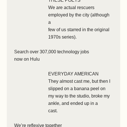
THESE POETS
We are actual rescuers
employed by the city (although
a
few of us starred in the original
1970s series).
Search over 307,000 technology jobs
now on Hulu
EVERYDAY AMERICAN
They almost cast me, but then I
slipped on a banana peel on
my way to the studio, broke my
ankle, and ended up in a
cast.
We’re reflexive together