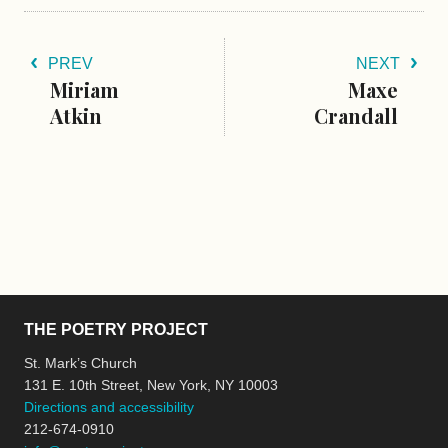
PREV
NEXT
Miriam
Maxe
Atkin
Crandall
THE POETRY PROJECT
St. Mark’s Church
131 E. 10th Street, New York, NY 10003
Directions and accessibility
212-674-0910