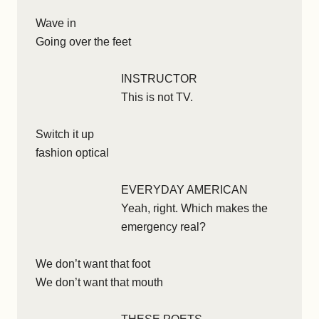
Wave in
Going over the feet
INSTRUCTOR
This is not TV.
Switch it up
fashion optical
EVERYDAY AMERICAN
Yeah, right. Which makes the
emergency real?
We don’t want that foot
We don’t want that mouth