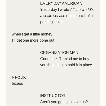
EVERYDAY AMERICAN
Yesterday I wrote
All the world’s
a selfie service
on the back of a
parking ticket.
when I get a little money
I’ll get one more bone out
ORGANIZATION MAN
Good one. Remind me to buy
you that thing to hold it in place.
Next up,
biceps
INSTRUCTOR
Aren’t you going to save us?