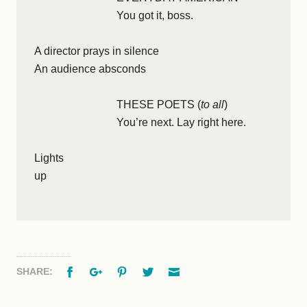
You got it, boss.
A director prays in silence
An audience absconds
THESE POETS (
to all
)
You’re next. Lay right here.
Lights
up
Facebook
Google+
Pinterest
Twitter
Email
SHARE: