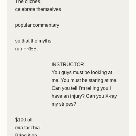
The clichés
celebrate themselves
popular commentary
so that the myths
run FREE.
INSTRUCTOR
You guys must be looking at
me. You must be staring at me.
Can you tell I’m telling you I
have an injury? Can you X-ray
my stripes?
$100 off
mia facchia
Bring it on