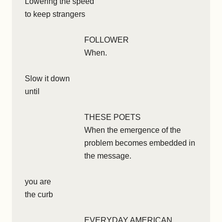
Lowering the speed
to keep strangers
FOLLOWER
When.
Slow it down
until
THESE POETS
When the emergence of the
problem becomes embedded in
the message.
you are
the curb
EVERYDAY AMERICAN