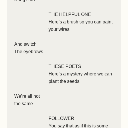
THE HELPFUL ONE
Here’s a brush so you can paint
your wires.
And switch
The eyebrows
THESE POETS
Here’s a mystery where we can
plant the seeds.
We’re all not
the same
FOLLOWER
You say that as if this is some