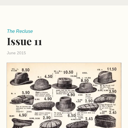
The Recluse
Issue 11
June 2015