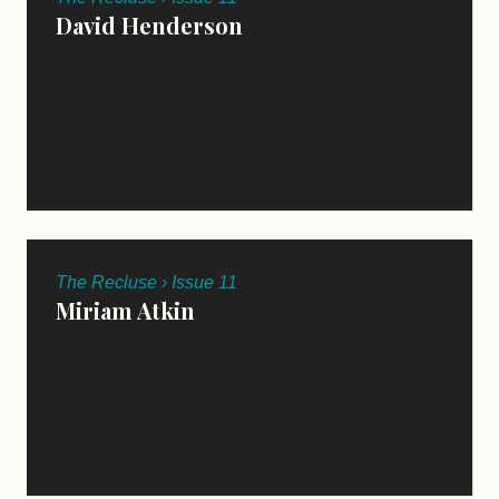
David Henderson
The Recluse › Issue 11
Miriam Atkin