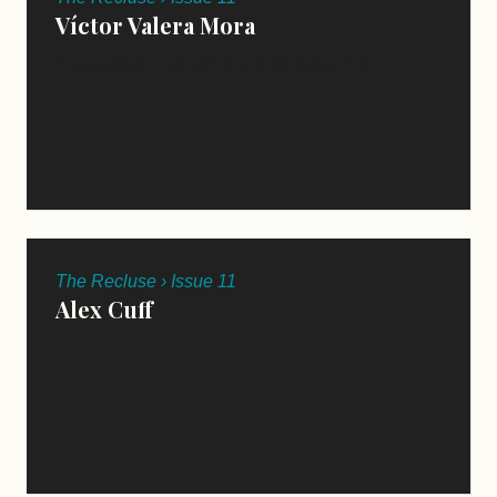
Víctor Valera Mora
TRANSLATED BY CHRIS MARTIN
The Recluse › Issue 11
Alex Cuff