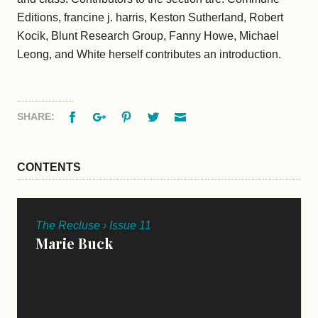
Editions, francine j. harris, Keston Sutherland, Robert
Kocik, Blunt Research Group, Fanny Howe, Michael
Leong, and White herself contributes an introduction.
Facebook
Google+
Pinterest
Twitter
Email
SHARE:
CONTENTS
The Recluse › Issue 11
Marie Buck