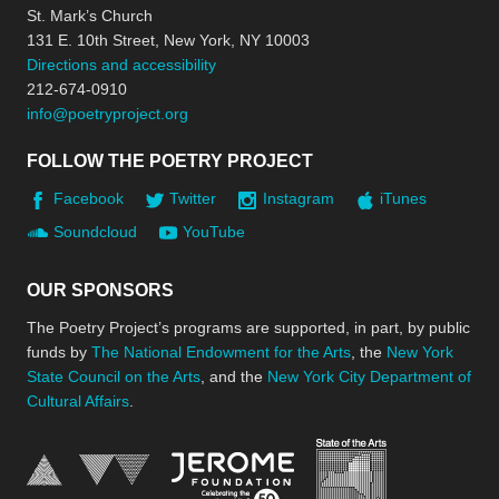
St. Mark’s Church
131 E. 10th Street, New York, NY 10003
Directions and accessibility
212-674-0910
info@poetryproject.org
FOLLOW THE POETRY PROJECT
Facebook
Twitter
Instagram
iTunes
Soundcloud
YouTube
OUR SPONSORS
The Poetry Project’s programs are supported, in part, by public
funds by
The National Endowment for the Arts
, the
New York
State Council on the Arts
, and the
New York City Department of
Cultural Affairs
.
New York Stat
Jerome Foundation, celebra
National Endowment for the Arts