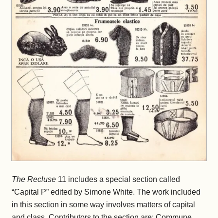
The Recluse
11 includes a special section called
“Capital P” edited by Simone White. The work included
in this section in some way involves matters of capital
and class. Contributors to the section are: Commune