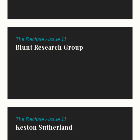
The Recluse › Issue 11
Blunt Research Group
The Recluse › Issue 11
Keston Sutherland