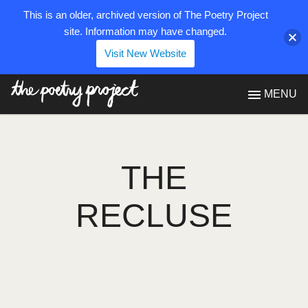
This is an older, archived version of The Poetry Project
site. Information may have changed.
Visit New Website
The Poetry Project
MENU
THE
RECLUSE