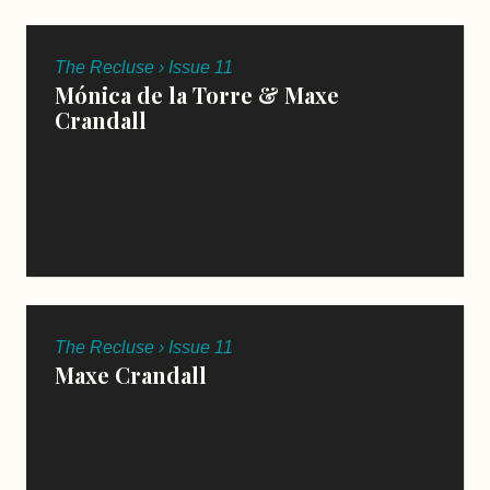
The Recluse › Issue 11
Mónica de la Torre & Maxe
Crandall
The Recluse › Issue 11
Maxe Crandall