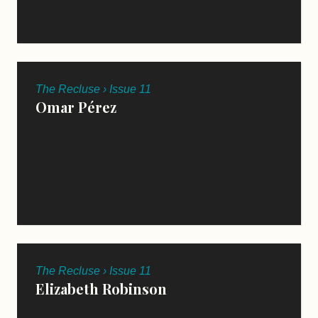
The Recluse › Issue 11
Omar Pérez
TRANSLATED BY KRISTIN DYKSTRA
The Recluse › Issue 11
Elizabeth Robinson