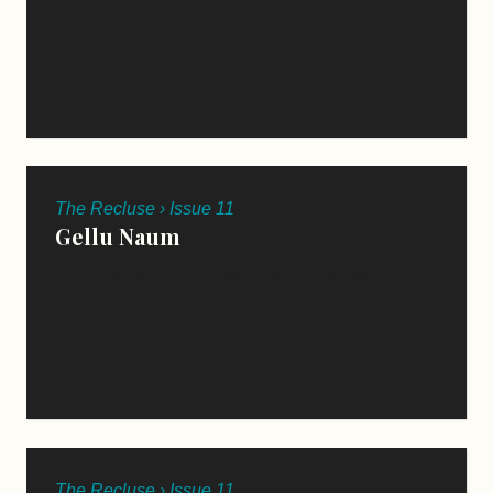
The Recluse › Issue 11
Gellu Naum
TRANSLATED BY VALERY OISTEANU
The Recluse › Issue 11