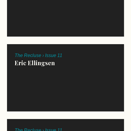
The Recluse › Issue 11
Eric Ellingsen
The Recluse › Issue 11