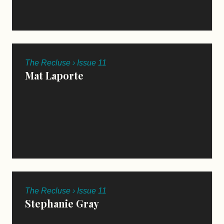
The Recluse › Issue 11
Mat Laporte
The Recluse › Issue 11
Stephanie Gray