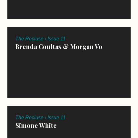
The Recluse › Issue 11
Brenda Coultas & Morgan Vo
The Recluse › Issue 11
Simone White