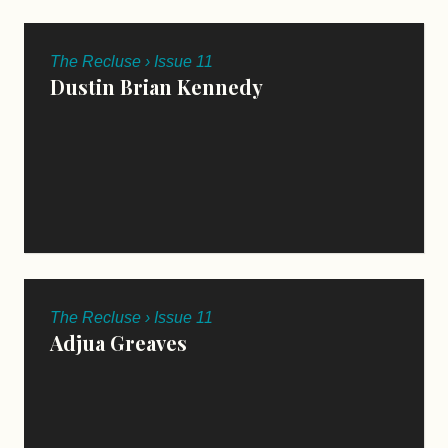
The Recluse › Issue 11
Dustin Brian Kennedy
The Recluse › Issue 11
Adjua Greaves