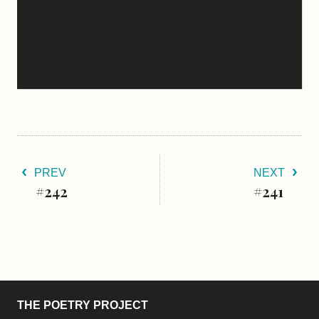
PREV
NEXT
#242
#241
THE POETRY PROJECT