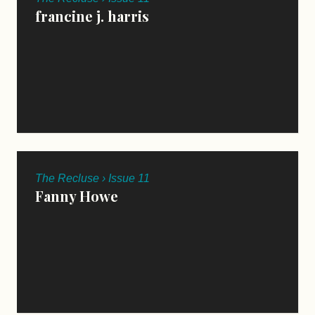
francine j. harris
The Recluse › Issue 11
Fanny Howe