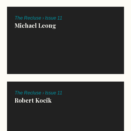
The Recluse › Issue 11
Michael Leong
The Recluse › Issue 11
Robert Kocik