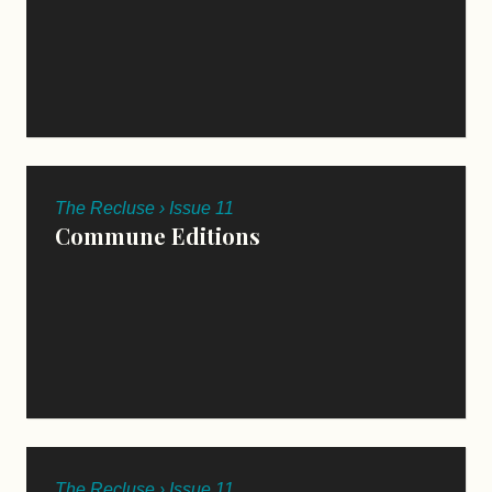
The Recluse › Issue 11
Commune Editions
The Recluse › Issue 11