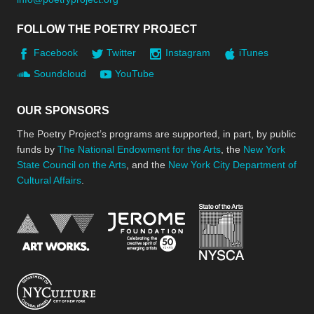
FOLLOW THE POETRY PROJECT
Facebook
Twitter
Instagram
iTunes
Soundcloud
YouTube
OUR SPONSORS
The Poetry Project’s programs are supported, in part, by public
funds by
The National Endowment for the Arts
, the
New York
State Council on the Arts
, and the
New York City Department of
Cultural Affairs
.
New York Stat
Jerome Foundation, celebra
National Endowment for the Arts
New York City Department of Cultural Affair