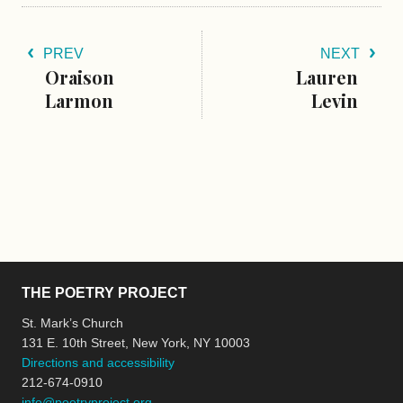
PREV
NEXT
Oraison
Lauren
Larmon
Levin
THE POETRY PROJECT
St. Mark’s Church
131 E. 10th Street, New York, NY 10003
Directions and accessibility
212-674-0910
info@poetryproject.org