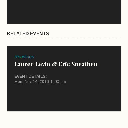
RELATED EVENTS
Readings
Lauren Levin & Eric Sneathen
EVENT DETAILS:
Mon, Nov 14, 2016, 8:00 pm