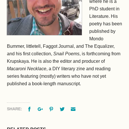
where he is a
PhD student in
Literature. His
poetry has been
published by
Mondo
Bummer, littletell, Faggot Journal, and The Equalizer,
and his first collection,
Snail Poems
, is forthcoming from
Krupskaya. He is also the editor and producer of
Macaroni Necklace
, a DIY literary zine and reading
series featuring (mostly) writers who have not yet
published a book-length manuscript.
Facebook
Google+
Pinterest
Twitter
Email
SHARE: