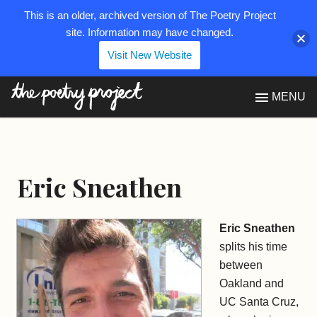
This is an older, archived version of The Poetry Project
site. Information may have changed.
Visit New Website
The Poetry Project
MENU
Eric Sneathen
Eric Sneathen
splits his time
between
Oakland and
UC Santa Cruz,