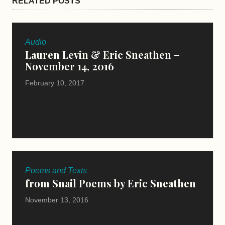
RELATED POSTS
Audio
Lauren Levin & Eric Sneathen –
November 14, 2016
February 10, 2017
Poems and Texts
from Snail Poems by Eric Sneathen
November 13, 2016